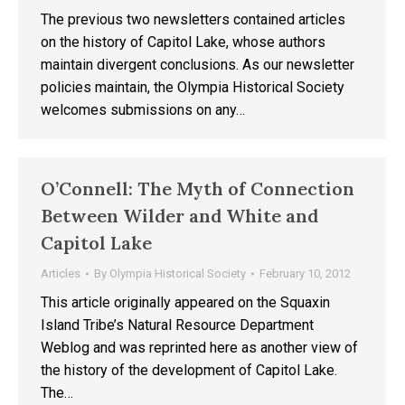
The previous two newsletters contained articles
on the history of Capitol Lake, whose authors
maintain divergent conclusions. As our newsletter
policies maintain, the Olympia Historical Society
welcomes submissions on any…
O’Connell: The Myth of Connection
Between Wilder and White and
Capitol Lake
Articles
By
Olympia Historical Society
February 10, 2012
This article originally appeared on the Squaxin
Island Tribe’s Natural Resource Department
Weblog and was reprinted here as another view of
the history of the development of Capitol Lake.
The…