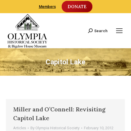
DONATE
Members
Search
Search:
Capitol Lake
Miller and O’Connell: Revisiting
Capitol Lake
Articles
By
Olympia Historical Society
February 10, 2012