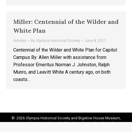
Miller: Centennial of the Wilder and
White Plan
Articles
By
Olympia Historical Society
June 8, 2011
Centennial of the Wilder and White Plan for Capitol
Campus By: Allen Miller with assistance from
Professor Emeritus Norman J. Johnston, Ralph
Munro, and Leavitt White A century ago, on both
coasts…
©: 2026 Olympia Historical Society and Bigelow House Museum,
except as otherwise indicated. All Rights Reserved. Website by:
20
Miles North Web Design