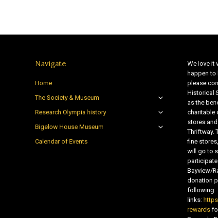
Navigate
We love it 
happen to 
Home
please con
Historical
The Society & Museum
as the bene
Research Olympia history
charitable
stores and
Bigelow House Museum
Thriftway. 
Calendar of Events
fine store
will go t
participate
Bayview/Ra
donation pr
following
links:
http
rewards
fo