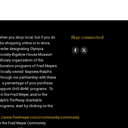
Stay connected
when you shop local, but if you do
be shopping online or in-store,
sider designating Olympia
Find us on:
Facebook
X
 Society-Bigelow House Museum
ficiary organization of the
page
page
 donation programs of Fred Meyers
opens
opens
 locally owned Bayview/Ralph’s
in
in
Through our partnership with these
s, a percentage of your purchase
new
new
o support OHS-BHM programs. To
window
window
 in the Fred Meyer, and/or the
lph’s Thriftway charitable
ograms, start by clicking on the
s://www.fredmeyer.com/i/community/community-
r the Fred Meyer Community