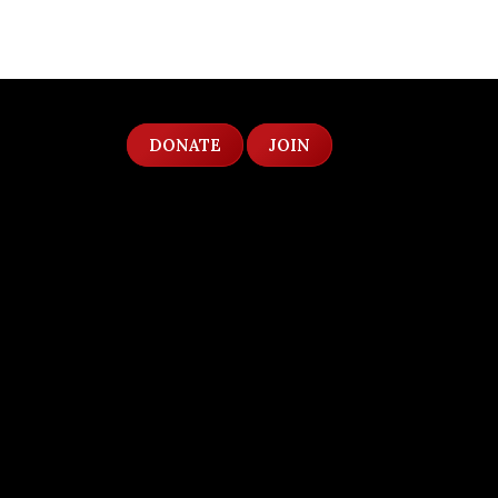
DONATE
JOIN