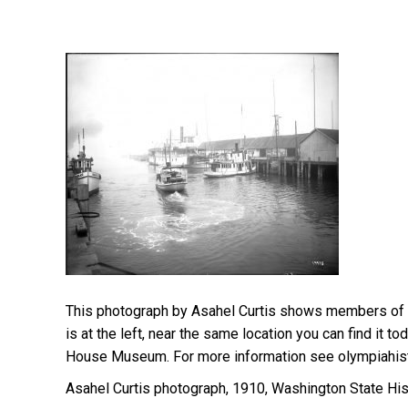
This photograph by Asahel Curtis shows members of
is at the left, near the same location you can find i
House Museum. For more information see olympiahist
Asahel Curtis photograph, 1910, Washington State His