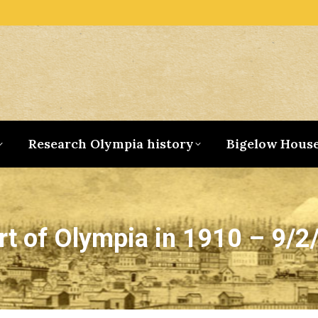
Research Olympia history
Bigelow Hous
rt of Olympia in 1910 – 9/2