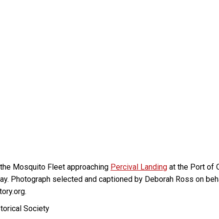
 the Mosquito Fleet approaching
Percival Landing
at the Port of
t today. Photograph selected and captioned by Deborah Ross on beh
ory.org.
torical Society