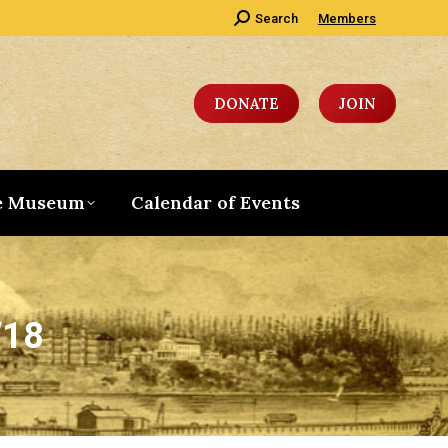
Search:
Search
Members
DONATE
JOIN
e Museum
Calendar of Events
/18