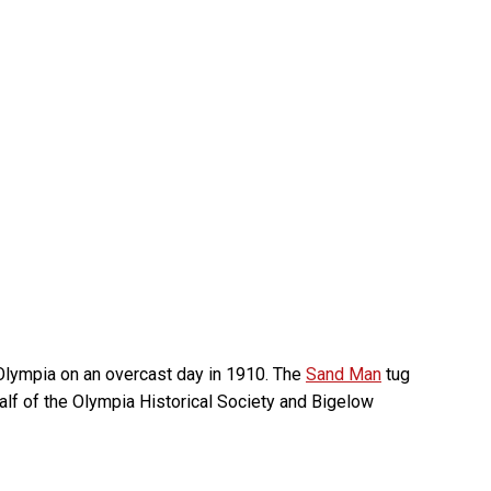
 Olympia on an overcast day in 1910. The
Sand Man
tug
alf of the Olympia Historical Society and Bigelow