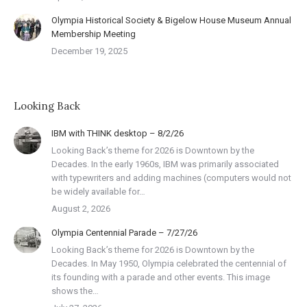
Olympia Historical Society & Bigelow House Museum Annual
Membership Meeting
December 19, 2025
Looking Back
IBM with THINK desktop – 8/2/26
Looking Back’s theme for 2026 is Downtown by the
Decades. In the early 1960s, IBM was primarily associated
with typewriters and adding machines (computers would not
be widely available for…
August 2, 2026
Olympia Centennial Parade – 7/27/26
Looking Back’s theme for 2026 is Downtown by the
Decades. In May 1950, Olympia celebrated the centennial of
its founding with a parade and other events. This image
shows the…