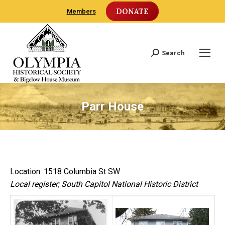
DONATE
Members
Search
Search:
Parr House
Location: 1518 Columbia St SW
Local register; South Capitol National Historic District