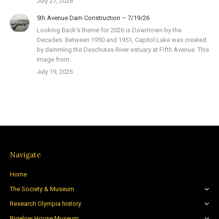
July 27, 2026
5th Avenue Dam Construction – 7/19/26
Looking Back’s theme for 2026 is Downtown by the
Decades. Between 1950 and 1951, Capitol Lake was created
by damming the Deschutes River estuary at Fifth Avenue. This
image from…
July 19, 2026
Navigate
Home
The Society & Museum
Research Olympia history
Bigelow House Museum