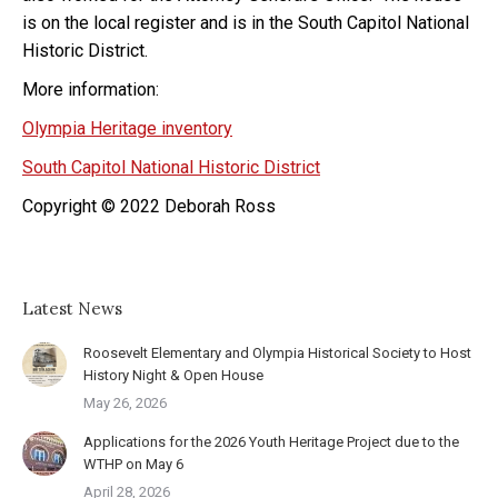
is on the local register and is in the South Capitol National
Historic District.
More information:
Olympia Heritage inventory
South Capitol National Historic District
Copyright © 2022 Deborah Ross
Latest News
Roosevelt Elementary and Olympia Historical Society to Host
History Night & Open House
May 26, 2026
Applications for the 2026 Youth Heritage Project due to the
WTHP on May 6
April 28, 2026