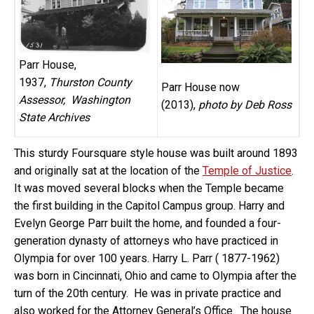
Parr House,
1937,
Thurston County
Parr House now
Assessor, Washington
(2013),
photo by Deb Ross
State Archives
This sturdy Foursquare style house was built around 1893
and originally sat at the location of the
Temple of Justice
.
It was moved several blocks when the Temple became
the first building in the Capitol Campus group. Harry and
Evelyn George Parr built the home, and founded a four-
generation dynasty of attorneys who have practiced in
Olympia for over 100 years. Harry L. Parr ( 1877-1962)
was born in Cincinnati, Ohio and came to Olympia after the
turn of the 20th century. He was in private practice and
also worked for the Attorney General’s Office. The house