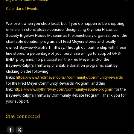
Calendar of Events
We love it when you shop local, but if you do happen to be shopping
online or in-store, please consider designating Olympia Historical
Society-Bigelow House Museum as the beneficiary organization of the
charitable donation programs of Fred Meyers stores and locally
owned Bayview/Ralph’s Thriftway. Through our partnership with these
fine stores, a percentage of your purchase will go to support OHS-
BHM programs. To participate in the Fred Meyer, and/or the
Bayview/Ralph’s Thriftway charitable donation programs, start by
clicking on the following
links:
https://www.fredmeyer.com/i/community/community-rewards
for the Fred Meyer Community Rewards Program, and this
link:
https://www.olythriftway.com/community-rebate-program
for the
Bayview/Ralph’s Thriftway Community Rebate Program. Thank you for
your support.
Stay connected
Find us on:
Facebook
X