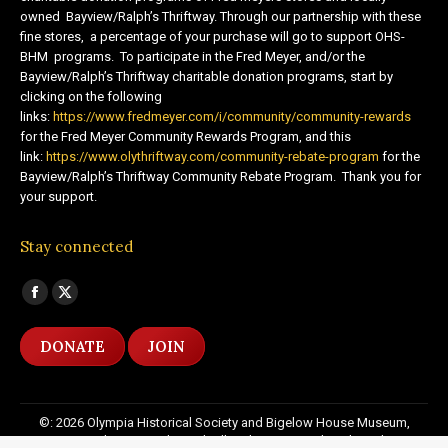
owned Bayview/Ralph’s Thriftway. Through our partnership with these
fine stores, a percentage of your purchase will go to support OHS-
BHM programs. To participate in the Fred Meyer, and/or the
Bayview/Ralph’s Thriftway charitable donation programs, start by
clicking on the following
links:
https://www.fredmeyer.com/i/community/community-rewards
for the Fred Meyer Community Rewards Program, and this
link:
https://www.olythriftway.com/community-rebate-program
for the
Bayview/Ralph’s Thriftway Community Rebate Program. Thank you for
your support.
Stay connected
Find us on:
Facebook
X
page
page
DONATE
JOIN
opens
opens
in
in
new
new
©: 2026 Olympia Historical Society and Bigelow House Museum,
window
window
except as otherwise indicated. All Rights Reserved. Website by:
20