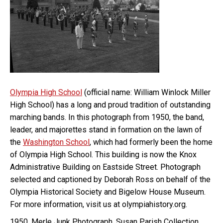
Olympia High School
(official name: William Winlock Miller
High School) has a long and proud tradition of outstanding
marching bands. In this photograph from 1950, the band,
leader, and majorettes stand in formation on the lawn of
the
Washington School
, which had formerly been the home
of Olympia High School. This building is now the Knox
Administrative Building on Eastside Street. Photograph
selected and captioned by Deborah Ross on behalf of the
Olympia Historical Society and Bigelow House Museum.
For more information, visit us at olympiahistory.org.
1950, Merle Junk Photograph, Susan Parish Collection,