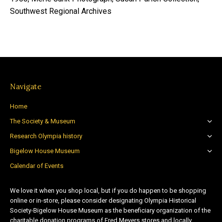
Southwest Regional Archives
Navigate
Home
The Society & Museum
Research Olympia history
Bigelow House Museum
Calendar of Events
We love it when you shop local, but if you do happen to be shopping
online or in-store, please consider designating Olympia Historical
Society-Bigelow House Museum as the beneficiary organization of the
charitable donation programs of Fred Meyers stores and locally