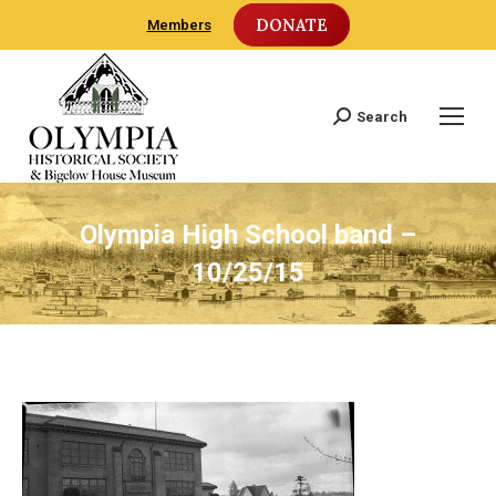
DONATE
Members
Search
Search:
Olympia High School band –
10/25/15