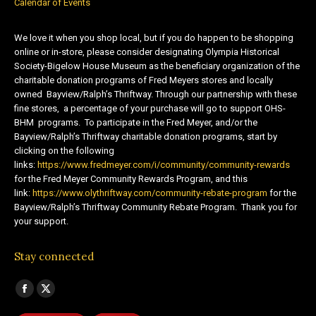
Calendar of Events
We love it when you shop local, but if you do happen to be shopping
online or in-store, please consider designating Olympia Historical
Society-Bigelow House Museum as the beneficiary organization of the
charitable donation programs of Fred Meyers stores and locally
owned Bayview/Ralph’s Thriftway. Through our partnership with these
fine stores, a percentage of your purchase will go to support OHS-
BHM programs. To participate in the Fred Meyer, and/or the
Bayview/Ralph’s Thriftway charitable donation programs, start by
clicking on the following
links:
https://www.fredmeyer.com/i/community/community-rewards
for the Fred Meyer Community Rewards Program, and this
link:
https://www.olythriftway.com/community-rebate-program
for the
Bayview/Ralph’s Thriftway Community Rebate Program. Thank you for
your support.
Stay connected
Find us on:
Facebook
X
page
page