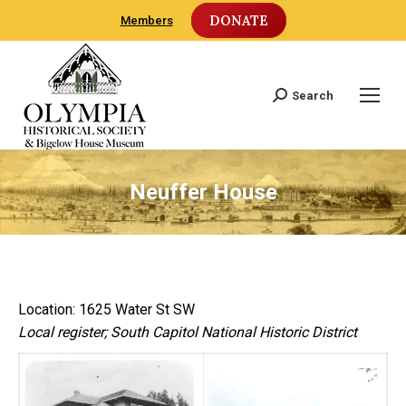
DONATE
Members
Search
Search:
Neuffer House
Location: 1625 Water St SW
Local register; South Capitol National Historic District