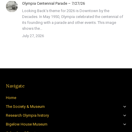
Olympia Centennial Parade – 7/27/26
Looking Back’s theme for 2026 is Downtown by the
Decades. In May 1950, Olympia celebrated the centennial of
its founding with a parade and other events. This image
shows the…
July 27, 2026
Navigate
Home
The Society & Museum
Research Olympia history
Bigelow House Museum