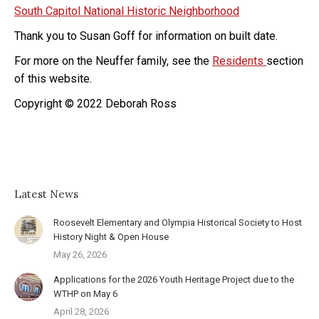
South Capitol National Historic Neighborhood
Thank you to Susan Goff for information on built date.
For more on the Neuffer family, see the
Residents
section
of this website.
Copyright © 2022 Deborah Ross
Latest News
Roosevelt Elementary and Olympia Historical Society to Host
History Night & Open House
May 26, 2026
Applications for the 2026 Youth Heritage Project due to the
WTHP on May 6
April 28, 2026