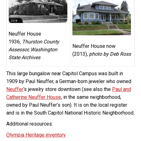
Neuffer House
1936,
Thurston County
Neuffer House now
Assessor, Washington
(2013),
photo by Deb Ross
State Archives
This large bungalow near Capitol Campus was built in
1909 by Paul Neuffer, a German-born jeweler who owned
Neuffer
‘s jewelry store downtown (see also the
Paul and
Catherine Neuffer House
, in the same neighborhood,
owned by Paul Neuffer’s son). It is on the local register
and is in the South Capitol National Historic Neighborhood.
Additional resources:
Olympia Heritage inventory