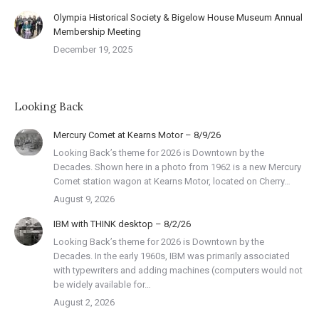
Olympia Historical Society & Bigelow House Museum Annual
Membership Meeting
December 19, 2025
Looking Back
Mercury Comet at Kearns Motor – 8/9/26
Looking Back’s theme for 2026 is Downtown by the
Decades. Shown here in a photo from 1962 is a new Mercury
Comet station wagon at Kearns Motor, located on Cherry…
August 9, 2026
IBM with THINK desktop – 8/2/26
Looking Back’s theme for 2026 is Downtown by the
Decades. In the early 1960s, IBM was primarily associated
with typewriters and adding machines (computers would not
be widely available for…
August 2, 2026