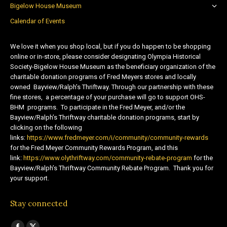
Bigelow House Museum
Calendar of Events
We love it when you shop local, but if you do happen to be shopping
online or in-store, please consider designating Olympia Historical
Society-Bigelow House Museum as the beneficiary organization of the
charitable donation programs of Fred Meyers stores and locally
owned Bayview/Ralph’s Thriftway. Through our partnership with these
fine stores, a percentage of your purchase will go to support OHS-
BHM programs. To participate in the Fred Meyer, and/or the
Bayview/Ralph’s Thriftway charitable donation programs, start by
clicking on the following
links:
https://www.fredmeyer.com/i/community/community-rewards
for the Fred Meyer Community Rewards Program, and this
link:
https://www.olythriftway.com/community-rebate-program
for the
Bayview/Ralph’s Thriftway Community Rebate Program. Thank you for
your support.
Stay connected
Find us on: