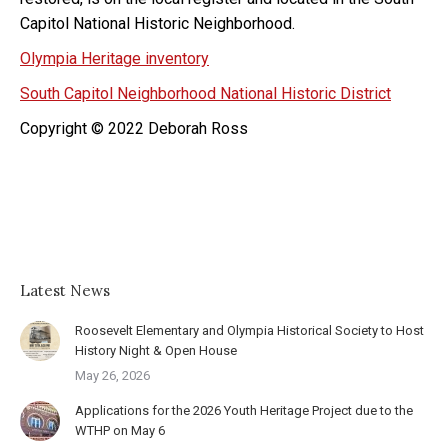
Capitol National Historic Neighborhood.
Olympia Heritage inventory
South Capitol Neighborhood National Historic District
Copyright © 2022 Deborah Ross
Latest News
Roosevelt Elementary and Olympia Historical Society to Host
History Night & Open House
May 26, 2026
Applications for the 2026 Youth Heritage Project due to the
WTHP on May 6