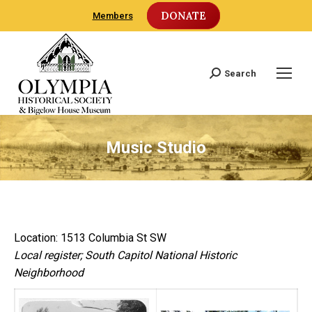
DONATE
Members
Search
Search:
Music Studio
Location: 1513 Columbia St SW
Local register; South Capitol National Historic
Neighborhood