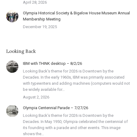
April 28, 2026
Olympia Historical Society & Bigelow House Museum Annual
Membership Meeting
December 19, 2025
Looking Back
IBM with THINK desktop – 8/2/26
Looking Back’s theme for 2026 is Downtown by the
Decades. In the early 1960s, IBM was primarily associated
with typewriters and adding machines (computers would not
be widely available for…
August 2, 2026
Olympia Centennial Parade – 7/27/26
Looking Back’s theme for 2026 is Downtown by the
Decades. In May 1950, Olympia celebrated the centennial of
its founding with a parade and other events. This image
shows the…