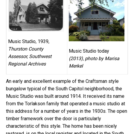
Music Studio, 1939,
Thurston County
Music Studio today
Assessor, Southwest
(2013), photo by Marisa
Regional Archives
Merkel
An early and excellent example of the Craftsman style
bungalow typical of the South Capitol neighborhood, the
Music Studio was built around 1914. It received its name
from the Torlakson family that operated a music studio at
this address for a number of years in the 1930s. The open
timber framework over the door is particularly
characteristic of this style. The home has been nicely
restored, is on the local register and located in the South