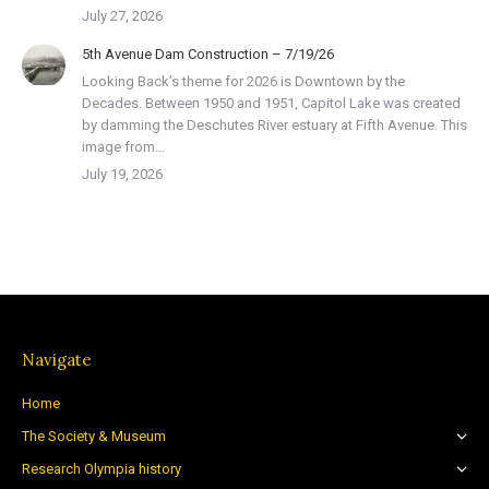
July 27, 2026
5th Avenue Dam Construction – 7/19/26
Looking Back’s theme for 2026 is Downtown by the
Decades. Between 1950 and 1951, Capitol Lake was created
by damming the Deschutes River estuary at Fifth Avenue. This
image from…
July 19, 2026
Navigate
Home
The Society & Museum
Research Olympia history