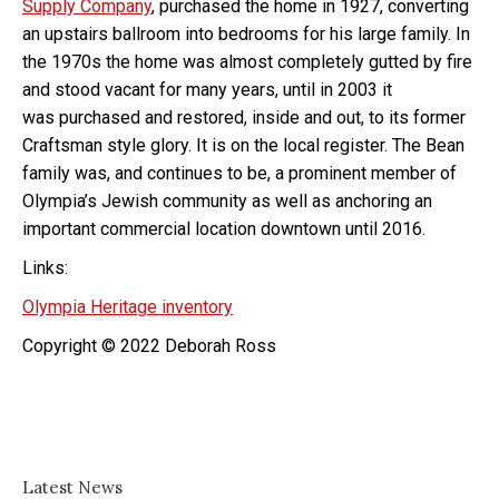
Supply Company
, purchased the home in 1927, converting
an upstairs ballroom into bedrooms for his large family. In
the 1970s the home was almost completely gutted by fire
and stood vacant for many years, until in 2003 it
was purchased and restored, inside and out, to its former
Craftsman style glory. It is on the local register. The Bean
family was, and continues to be, a prominent member of
Olympia’s Jewish community as well as anchoring an
important commercial location downtown until 2016.
Links:
Olympia Heritage inventory
Copyright © 2022 Deborah Ross
Latest News