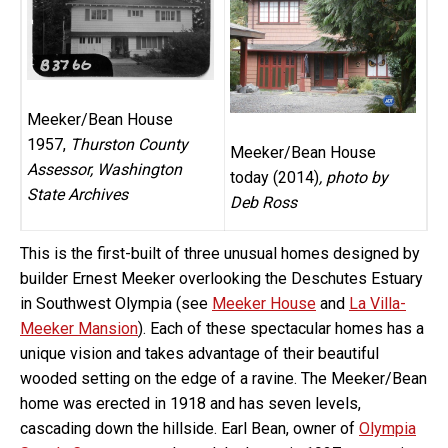
Meeker/Bean House
1957,
Thurston County
Meeker/Bean House
Assessor, Washington
today (2014)
, photo by
State Archives
Deb Ross
This is the first-built of three unusual homes designed by
builder Ernest Meeker overlooking the Deschutes Estuary
in Southwest Olympia (see
Meeker House
and
La Villa-
Meeker Mansion
). Each of these spectacular homes has a
unique vision and takes advantage of their beautiful
wooded setting on the edge of a ravine. The Meeker/Bean
home was erected in 1918 and has seven levels,
cascading down the hillside. Earl Bean, owner of
Olympia