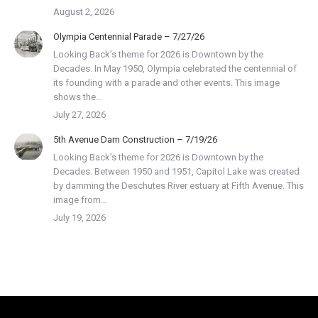
August 2, 2026
Olympia Centennial Parade – 7/27/26
Looking Back’s theme for 2026 is Downtown by the
Decades. In May 1950, Olympia celebrated the centennial of
its founding with a parade and other events. This image
shows the…
July 27, 2026
5th Avenue Dam Construction – 7/19/26
Looking Back’s theme for 2026 is Downtown by the
Decades. Between 1950 and 1951, Capitol Lake was created
by damming the Deschutes River estuary at Fifth Avenue. This
image from…
July 19, 2026