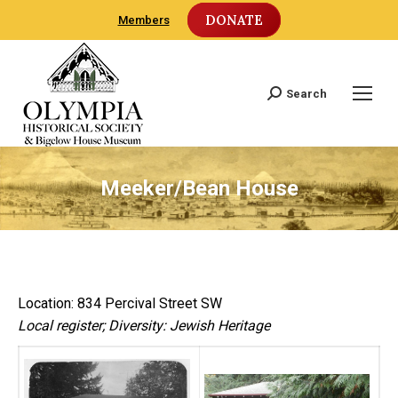
DONATE
Members
Search
Search:
Meeker/Bean House
Location: 834 Percival Street SW
Local register; Diversity: Jewish Heritage