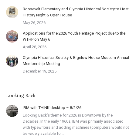
Roosevelt Elementary and Olympia Historical Society to Host
History Night & Open House
May 26, 2026
Applications for the 2026 Youth Heritage Project due to the
WTHP on May 6
April 28, 2026
Olympia Historical Society & Bigelow House Museum Annual
Membership Meeting
December 19, 2025
Looking Back
IBM with THINK desktop – 8/2/26
Looking Back’s theme for 2026 is Downtown by the
Decades. In the early 1960s, IBM was primarily associated
with typewriters and adding machines (computers would not
be widely available for…