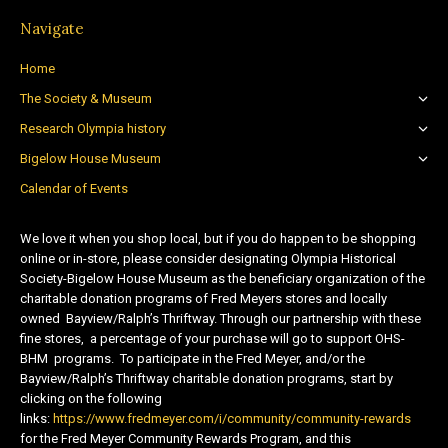
Navigate
Home
The Society & Museum
Research Olympia history
Bigelow House Museum
Calendar of Events
We love it when you shop local, but if you do happen to be shopping
online or in-store, please consider designating Olympia Historical
Society-Bigelow House Museum as the beneficiary organization of the
charitable donation programs of Fred Meyers stores and locally
owned Bayview/Ralph’s Thriftway. Through our partnership with these
fine stores, a percentage of your purchase will go to support OHS-
BHM programs. To participate in the Fred Meyer, and/or the
Bayview/Ralph’s Thriftway charitable donation programs, start by
clicking on the following
links:
https://www.fredmeyer.com/i/community/community-rewards
for the Fred Meyer Community Rewards Program, and this