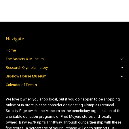
Navigate
Home
The Society & Museum
Research Olympia history
Bigelow House Museum
Calendar of Events
We love it when you shop local, but if you do happen to be shopping
online or in-store, please consider designating Olympia Historical
Society-Bigelow House Museum as the beneficiary organization of the
charitable donation programs of Fred Meyers stores and locally
owned Bayview/Ralph’s Thriftway. Through our partnership with these
fine stores, a percentage of your purchase will go to support OHS-