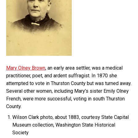
Mary Olney Brown
, an early area settler, was a medical
practitioner, poet, and ardent suffragist. In 1870 she
attempted to vote in Thurston County but was turned away.
Several other women, including Mary’s sister Emily Olney
French, were more successful, voting in south Thurston
County.
Wilson Clark photo, about 1883, courtesy State Capital
Museum collection, Washington State Historical
Society