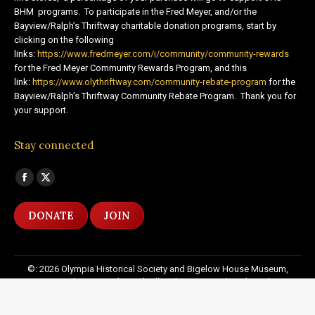
BHM programs. To participate in the Fred Meyer, and/or the
Bayview/Ralph’s Thriftway charitable donation programs, start by
clicking on the following
links:
https://www.fredmeyer.com/i/community/community-rewards
for the Fred Meyer Community Rewards Program, and this
link:
https://www.olythriftway.com/community-rebate-program
for the
Bayview/Ralph’s Thriftway Community Rebate Program. Thank you for
your support.
Stay connected
Find us on:
Facebook
X
page
page
DONATE
JOIN
opens
opens
in
in
new
new
©: 2026 Olympia Historical Society and Bigelow House Museum,
window
window
except as otherwise indicated. All Rights Reserved. Website by:
20
Miles North Web Design
Footer