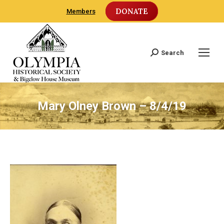
DONATE
Members
Search
Search:
Mary Olney Brown – 8/4/19