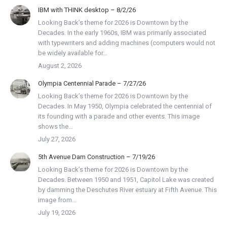
IBM with THINK desktop – 8/2/26
Looking Back’s theme for 2026 is Downtown by the
Decades. In the early 1960s, IBM was primarily associated
with typewriters and adding machines (computers would not
be widely available for…
August 2, 2026
Olympia Centennial Parade – 7/27/26
Looking Back’s theme for 2026 is Downtown by the
Decades. In May 1950, Olympia celebrated the centennial of
its founding with a parade and other events. This image
shows the…
July 27, 2026
5th Avenue Dam Construction – 7/19/26
Looking Back’s theme for 2026 is Downtown by the
Decades. Between 1950 and 1951, Capitol Lake was created
by damming the Deschutes River estuary at Fifth Avenue. This
image from…
July 19, 2026