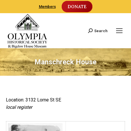
DONATE
Members
Search
Search:
Manschreck House
Location: 3132 Lorne St SE
local register