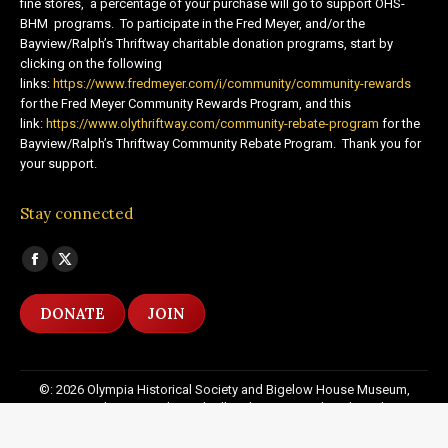
fine stores, a percentage of your purchase will go to support OHS-
BHM programs. To participate in the Fred Meyer, and/or the
Bayview/Ralph’s Thriftway charitable donation programs, start by
clicking on the following
links:
https://www.fredmeyer.com/i/community/community-rewards
for the Fred Meyer Community Rewards Program, and this
link:
https://www.olythriftway.com/community-rebate-program
for the
Bayview/Ralph’s Thriftway Community Rebate Program. Thank you for
your support.
Stay connected
Find us on:
Facebook
X
page
page
DONATE
JOIN
opens
opens
in
in
new
new
©: 2026 Olympia Historical Society and Bigelow House Museum,
window
window
except as otherwise indicated. All Rights Reserved. Website by:
20
Miles North Web Design
Footer