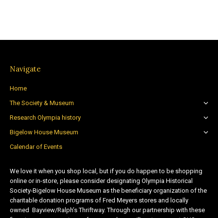
Navigate
Home
The Society & Museum
Research Olympia history
Bigelow House Museum
Calendar of Events
We love it when you shop local, but if you do happen to be shopping
online or in-store, please consider designating Olympia Historical
Society-Bigelow House Museum as the beneficiary organization of the
charitable donation programs of Fred Meyers stores and locally
owned Bayview/Ralph’s Thriftway. Through our partnership with these