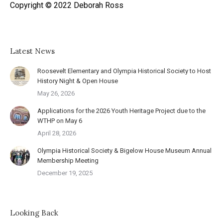
Copyright © 2022 Deborah Ross
Latest News
Roosevelt Elementary and Olympia Historical Society to Host
History Night & Open House
May 26, 2026
Applications for the 2026 Youth Heritage Project due to the
WTHP on May 6
April 28, 2026
Olympia Historical Society & Bigelow House Museum Annual
Membership Meeting
December 19, 2025
Looking Back