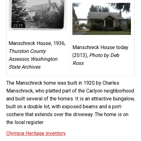
Manschreck House, 1936,
Manschreck House today
Thurston County
(2013)
, Photo by Deb
Assessor, Washington
Ross
State Archives
The Manschreck home was built in 1920 by Charles
Manschreck, who platted part of the Carlyon neighborhood
and built several of the homes. It is an attractive bungalow,
built on a double lot, with exposed beams and a port-
cochere that extends over the driveway. The home is on
the local register.
Olympia Heritage inventory