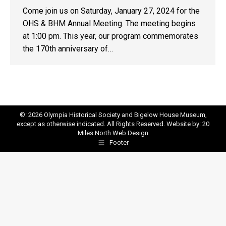
Come join us on Saturday, January 27, 2024 for the
OHS & BHM Annual Meeting. The meeting begins
at 1:00 pm. This year, our program commemorates
the 170th anniversary of…
©: 2026 Olympia Historical Society and Bigelow House Museum,
except as otherwise indicated. All Rights Reserved. Website by:
20
Miles North Web Design
Footer