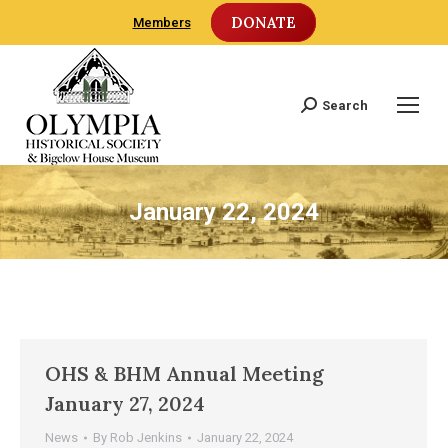
DONATE
Members
Search
Search:
January 22, 2024
OHS & BHM Annual Meeting
January 27, 2024
News
By
Rob Jenkins
January 22, 2024