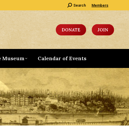
Search:
Search
Members
DONATE
JOIN
e Museum
Calendar of Events