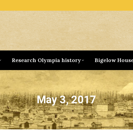
Research Olympia history
Bigelow Hous
May 3, 2017