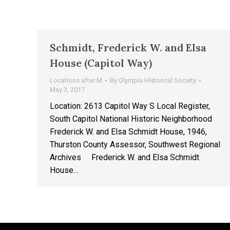
Schmidt, Frederick W. and Elsa
House (Capitol Way)
Locations after M
By
Olympia Historical Society
May 3, 2017
Location: 2613 Capitol Way S Local Register,
South Capitol National Historic Neighborhood
Frederick W. and Elsa Schmidt House, 1946,
Thurston County Assessor, Southwest Regional
Archives Frederick W. and Elsa Schmidt
House…