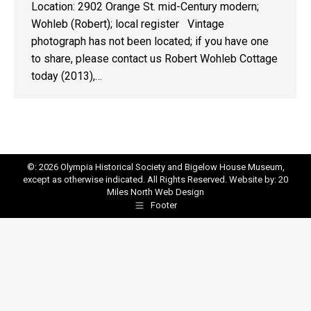
Location: 2902 Orange St. mid-Century modern;
Wohleb (Robert); local register Vintage
photograph has not been located; if you have one
to share, please contact us Robert Wohleb Cottage
today (2013),…
©: 2026 Olympia Historical Society and Bigelow House Museum,
except as otherwise indicated. All Rights Reserved. Website by:
20
Miles North Web Design
Footer