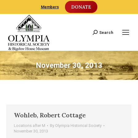
DONATE
Members
Search
Search:
November 30, 2013
Wohleb, Robert Cottage
Locations after M
By
Olympia Historical Society
November 30, 2013