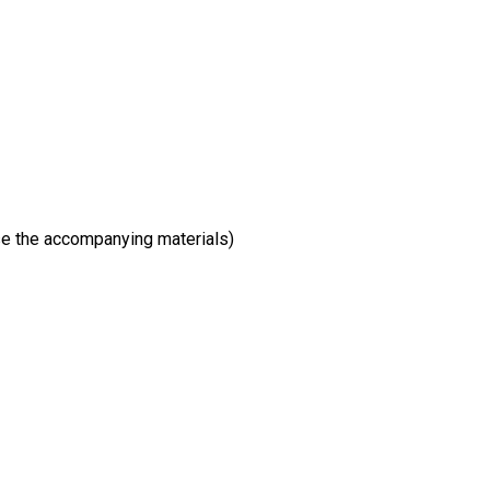
wse the accompanying materials)