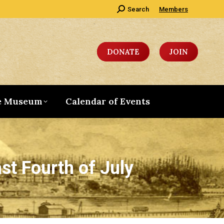
Search:
Search
Members
DONATE
JOIN
e Museum
Calendar of Events
st Fourth of July