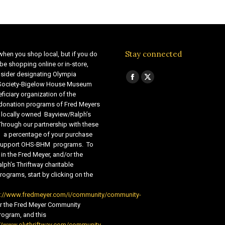
Stay connected
when you shop local, but if you do
be shopping online or in-store,
sider designating Olympia
Find us on:
Facebook
X
 Society-Bigelow House Museum
ficiary organization of the
page
page
 donation programs of Fred Meyers
opens
opens
 locally owned Bayview/Ralph’s
in
in
Through our partnership with these
s, a percentage of your purchase
new
new
o support OHS-BHM programs. To
window
window
 in the Fred Meyer, and/or the
lph’s Thriftway charitable
ograms, start by clicking on the
s://www.fredmeyer.com/i/community/community-
r the Fred Meyer Community
ogram, and this
//www.olythriftway.com/community-