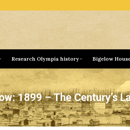
Research Olympia history
Bigelow Hous
ow: 1899 – The Century’s La