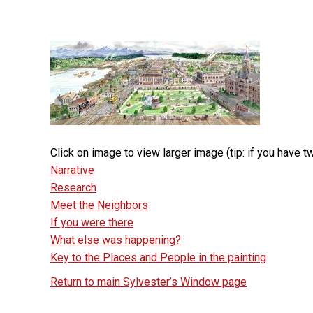
Click on image to view larger image (tip: if you have
Narrative
Research
Meet the Neighbors
If you were there
What else was happening?
Key to the Places and People in the painting
Return to main Sylvester’s Window page