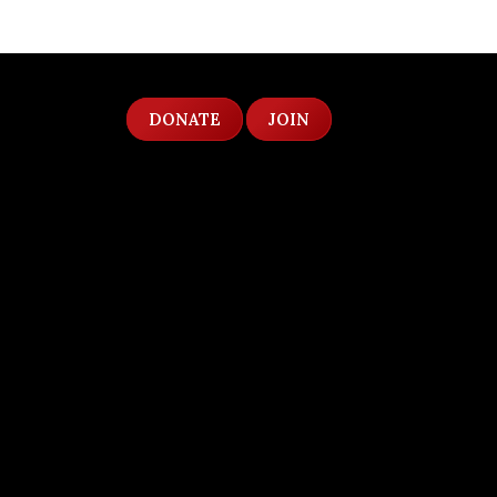
DONATE
JOIN