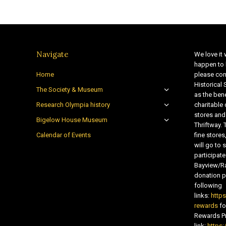
Navigate
We love it 
happen to 
Home
please con
Historical
The Society & Museum
as the bene
Research Olympia history
charitable
stores and
Bigelow House Museum
Thriftway. 
Calendar of Events
fine store
will go t
participate
Bayview/Ra
donation pr
following
links:
http
rewards
fo
Rewards Pr
link:
https: