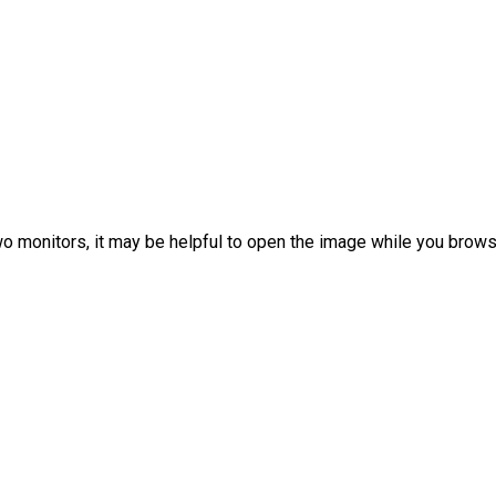
 two monitors, it may be helpful to open the image while you bro