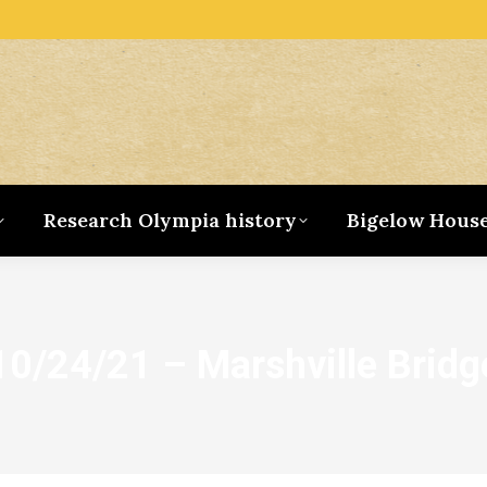
Research Olympia history
Bigelow Hous
10/24/21 – Marshville Bridg