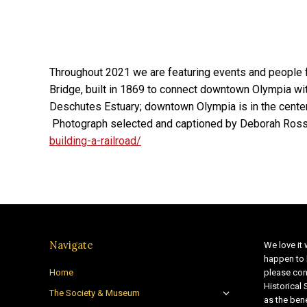
Throughout 2021 we are featuring events and people
Bridge, built in 1869 to connect downtown Olympia wit
Deschutes Estuary; downtown Olympia is in the center
Photograph selected and captioned by Deborah Ross
building-a-railroad/
Navigate
We love it 
happen to 
Home
please con
Historical
The Society & Museum
as the bene