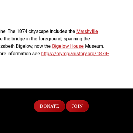
line. The 1874 cityscape includes the
Marshville
e the bridge in the foreground, spanning the
lizabeth Bigelow, now the
Bigelow House
Museum.
ore information see
https://olympiahistory.org/1874-
DONATE
JOIN