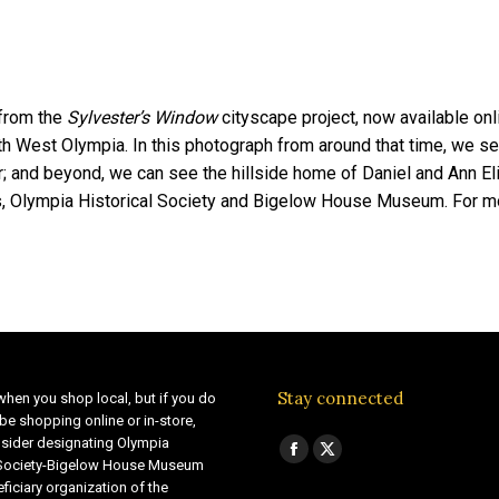
 from the
Sylvester’s Window
cityscape project, now available on
h West Olympia. In this photograph from around that time, we se
; and beyond, we can see the hillside home of Daniel and Ann E
, Olympia Historical Society and Bigelow House Museum. For m
Stay connected
when you shop local, but if you do
be shopping online or in-store,
sider designating Olympia
Find us on:
Facebook
X
 Society-Bigelow House Museum
ficiary organization of the
page
page