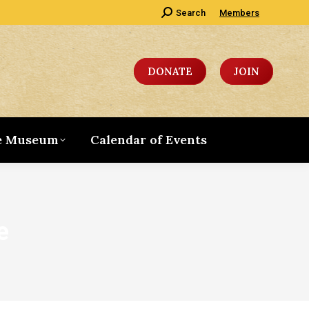
Search:
Search
Members
DONATE
JOIN
e Museum
Calendar of Events
e