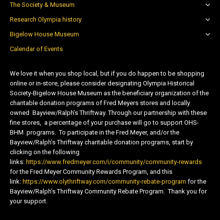
The Society & Museum
Research Olympia history
Bigelow House Museum
Calendar of Events
We love it when you shop local, but if you do happen to be shopping
online or in-store, please consider designating Olympia Historical
Society-Bigelow House Museum as the beneficiary organization of the
charitable donation programs of Fred Meyers stores and locally
owned Bayview/Ralph’s Thriftway. Through our partnership with these
fine stores, a percentage of your purchase will go to support OHS-
BHM programs. To participate in the Fred Meyer, and/or the
Bayview/Ralph’s Thriftway charitable donation programs, start by
clicking on the following
links:
https://www.fredmeyer.com/i/community/community-rewards
for the Fred Meyer Community Rewards Program, and this
link:
https://www.olythriftway.com/community-rebate-program
for the
Bayview/Ralph’s Thriftway Community Rebate Program. Thank you for
your support.