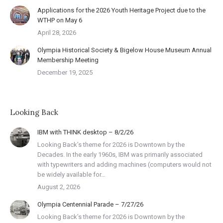
Applications for the 2026 Youth Heritage Project due to the
WTHP on May 6
April 28, 2026
Olympia Historical Society & Bigelow House Museum Annual
Membership Meeting
December 19, 2025
Looking Back
IBM with THINK desktop – 8/2/26
Looking Back’s theme for 2026 is Downtown by the
Decades. In the early 1960s, IBM was primarily associated
with typewriters and adding machines (computers would not
be widely available for…
August 2, 2026
Olympia Centennial Parade – 7/27/26
Looking Back’s theme for 2026 is Downtown by the