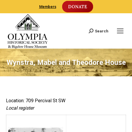
DONATE
Members
Search
Search:
Wynstra, Mabel and Theodore House
Location: 709 Percival St SW
Local register