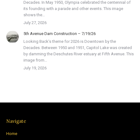
Decades. In May 1950, Olympia celebrated the centennial of
its founding with a parade and other events. This image
shows the…
July 27, 2026
5th Avenue Dam Construction – 7/19/26
Looking Back’s theme for 2026 is Downtown by the
Decades. Between 1950 and 1951, Capitol Lake was created
by damming the Deschutes River estuary at Fifth Avenue. This
image from…
July 19, 2026
Navigate
Home