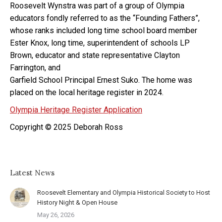
Roosevelt Wynstra was part of a group of Olympia
educators fondly referred to as the “Founding Fathers”,
whose ranks included long time school board member
Ester Knox, long time, superintendent of schools LP
Brown, educator and state representative Clayton
Farrington, and
Garfield School Principal Ernest Suko. The home was
placed on the local heritage register in 2024.
Olympia Heritage Register Application
Copyright © 2025 Deborah Ross
Latest News
Roosevelt Elementary and Olympia Historical Society to Host
History Night & Open House
May 26, 2026