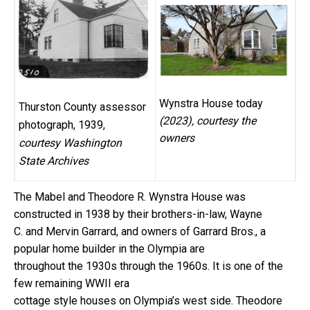
Wynstra House today
Thurston County assessor
(2023), courtesy the
photograph, 1939,
owners
courtesy Washington
State Archives
The Mabel and Theodore R. Wynstra House was
constructed in 1938 by their brothers-in-law, Wayne
C. and Mervin Garrard, and owners of Garrard Bros., a
popular home builder in the Olympia are
throughout the 1930s through the 1960s. It is one of the
few remaining WWII era
cottage style houses on Olympia’s west side. Theodore