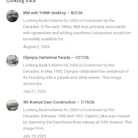
Looking Back
IBM with THINK desktop – 8/2/26
Looking Back’s theme for 2026 is Downtown by the
Decades. In the early 1960s, IBM was primarily associated
with typewriters and adding machines (computers would not
be widely available for…
August 2, 2026
Olympia Centennial Parade – 7/27/26
Looking Back’s theme for 2026 is Downtown by the
Decades. In May 1950, Olympia celebrated the centennial of
its founding with a parade and other events. This image
shows the…
July 27, 2026
5th Avenue Dam Construction – 7/19/26
Looking Back’s theme for 2026 is Downtown by the
Decades. Between 1950 and 1951, Capitol Lake was created
by damming the Deschutes River estuary at Fifth Avenue. This
image from…
July 19, 2026