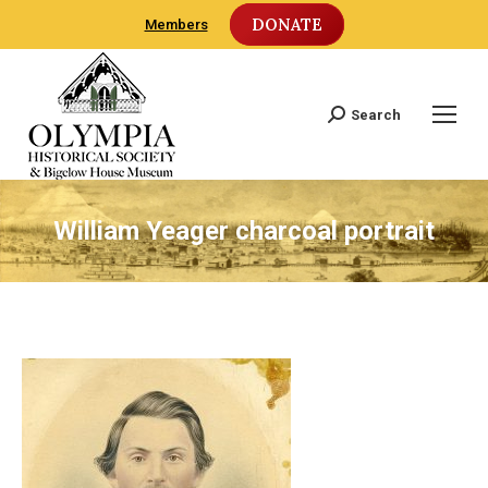
DONATE
Members
Search
Search:
William Yeager charcoal portrait