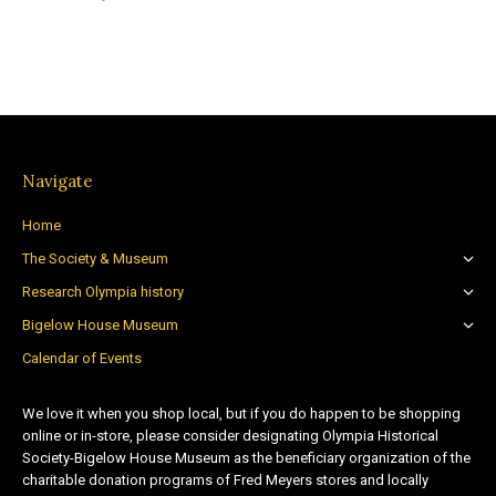
Navigate
Home
The Society & Museum
Research Olympia history
Bigelow House Museum
Calendar of Events
We love it when you shop local, but if you do happen to be shopping
online or in-store, please consider designating Olympia Historical
Society-Bigelow House Museum as the beneficiary organization of the
charitable donation programs of Fred Meyers stores and locally