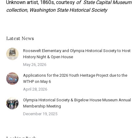
Unknown artist, 1860s, courtesy
of State Capital Museum
collection, Washington State Historical Society
Latest News
Roosevelt Elementary and Olympia Historical Society to Host
History Night & Open House
May 26, 2026
Applications for the 2026 Youth Heritage Project due to the
WTHP on May 6
April 28, 2026
Olympia Historical Society & Bigelow House Museum Annual
Membership Meeting
December 19, 2025