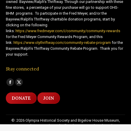
owned Bayview/Ralph’s Thriftway. Through our partnership with these
fine stores, a percentage of your purchase will go to support OHS-
BHM programs. To participate in the Fred Meyer, and/or the
Bayview/Ralph’s Thriftway charitable donation programs, start by
clicking on the following
links:
https://www.fredmeyer.com/i/community/community-rewards
for the Fred Meyer Community Rewards Program, and this
link:
https://www.olythriftway.com/community-rebate-program
for the
Bayview/Ralph’s Thriftway Community Rebate Program. Thank you for
your support.
Stay connected
Find us on:
Facebook
X
page
page
DONATE
JOIN
opens
opens
in
in
new
new
©: 2026 Olympia Historical Society and Bigelow House Museum,
window
window
except as otherwise indicated. All Rights Reserved. Website by:
20
Miles North Web Design