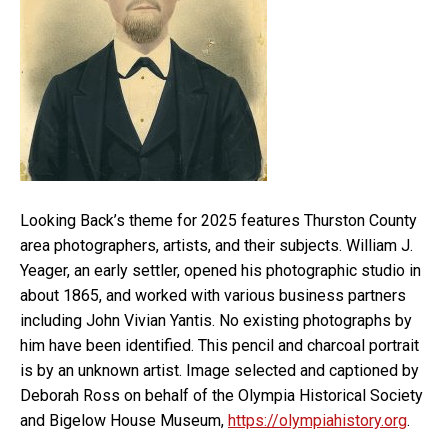
Looking Back’s theme for 2025 features Thurston County
area photographers, artists, and their subjects. William J.
Yeager, an early settler, opened his photographic studio in
about 1865, and worked with various business partners
including John Vivian Yantis. No existing photographs by
him have been identified. This pencil and charcoal portrait
is by an unknown artist. Image selected and captioned by
Deborah Ross on behalf of the Olympia Historical Society
and Bigelow House Museum,
https://olympiahistory.org
.