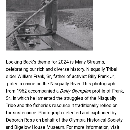
Looking Back’s theme for 2024 is Many Streams,
celebrating our rich and diverse history. Nisqually Tribal
elder William Frank, Sr., father of activist Billy Frank Jr.,
poles a canoe on the Nisqually River. This photograph
from 1962 accompanied a
Daily Olympian
profile of Frank,
Sr., in which he lamented the struggles of the Nisqually
Tribe and the fisheries resource it traditionally relied on
for sustenance. Photograph selected and captioned by
Deborah Ross on behalf of the Olympia Historical Society
and Bigelow House Museum. For more information, visit