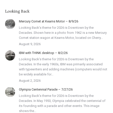
Looking Back
Mercury Comet at Kearns Motor – 8/9/26
Looking Back’s theme for 2026 is Downtown by the
Decades. Shown here in a photo from 1962 is a new Mercury
Comet station wagon at Kearns Motor, located on Cherry…
August 9, 2026
IBM with THINK desktop – 8/2/26
Looking Back’s theme for 2026 is Downtown by the
Decades. In the early 1960s, IBM was primarily associated
with typewriters and adding machines (computers would not
be widely available for…
August 2, 2026
Olympia Centennial Parade – 7/27/26
Looking Back’s theme for 2026 is Downtown by the
Decades. In May 1950, Olympia celebrated the centennial of
its founding with a parade and other events. This image
shows the…