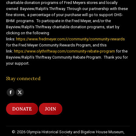
charitable donation programs of Fred Meyers stores and locally
owned Bayview/Ralph’s Thriftway. Through our partnership with these
fine stores, a percentage of your purchase will go to support OHS-
BHM programs. To participate in the Fred Meyer, and/or the
Bayview/Ralph’s Thriftway charitable donation programs, start by
clicking on the following
links:
https://www.fredmeyer.com/i/community/community-rewards
for the Fred Meyer Community Rewards Program, and this
link:
https://www.olythriftway.com/community-rebate-program
for the
Bayview/Ralph’s Thriftway Community Rebate Program. Thank you for
your support.
Stay connected
Find us on:
Facebook
X
page
page
DONATE
JOIN
opens
opens
in
in
new
new
©: 2026 Olympia Historical Society and Bigelow House Museum,
window
window