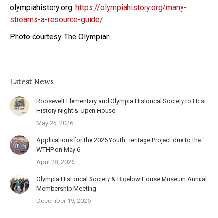
olympiahistory.org.
https://olympiahistory.org/many-
streams-a-resource-guide/
.
Photo courtesy The Olympian
Latest News
Roosevelt Elementary and Olympia Historical Society to Host
History Night & Open House
May 26, 2026
Applications for the 2026 Youth Heritage Project due to the
WTHP on May 6
April 28, 2026
Olympia Historical Society & Bigelow House Museum Annual
Membership Meeting
December 19, 2025