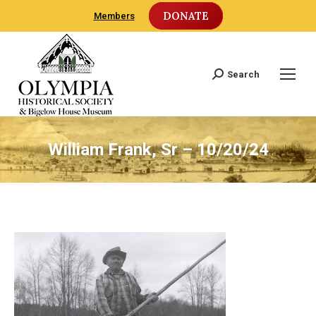
DONATE
Members
Search
Search:
William Frank, Sr – 10/20/24