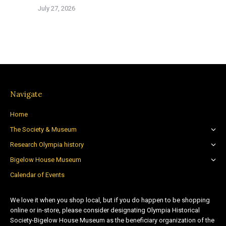
July 27, 2026
Navigate
Home
The Society & Museum
Research Olympia history
Bigelow House Museum
Calendar of Events
We love it when you shop local, but if you do happen to be shopping
online or in-store, please consider designating Olympia Historical
Society-Bigelow House Museum as the beneficiary organization of the