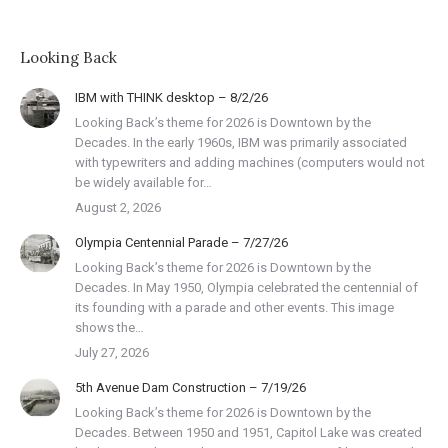
Looking Back
IBM with THINK desktop – 8/2/26
Looking Back’s theme for 2026 is Downtown by the
Decades. In the early 1960s, IBM was primarily associated
with typewriters and adding machines (computers would not
be widely available for…
August 2, 2026
Olympia Centennial Parade – 7/27/26
Looking Back’s theme for 2026 is Downtown by the
Decades. In May 1950, Olympia celebrated the centennial of
its founding with a parade and other events. This image
shows the…
July 27, 2026
5th Avenue Dam Construction – 7/19/26
Looking Back’s theme for 2026 is Downtown by the
Decades. Between 1950 and 1951, Capitol Lake was created