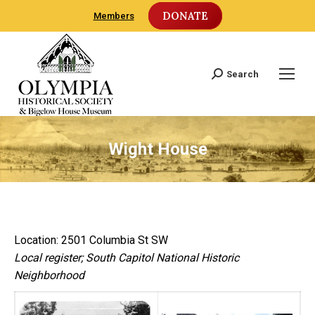
DONATE
Members
Search
Search:
Wight House
Location: 2501 Columbia St SW
Local register; South Capitol National Historic
Neighborhood