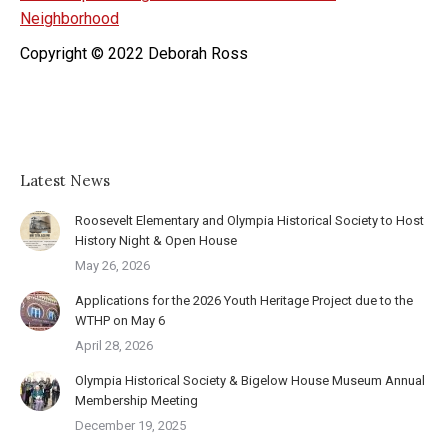
Neighborhood
Copyright © 2022 Deborah Ross
Latest News
Roosevelt Elementary and Olympia Historical Society to Host
History Night & Open House
May 26, 2026
Applications for the 2026 Youth Heritage Project due to the
WTHP on May 6
April 28, 2026
Olympia Historical Society & Bigelow House Museum Annual
Membership Meeting
December 19, 2025