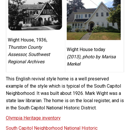
Wight House, 1936,
Thurston County
Wight House today
Assessor, Southwest
(2013), photo by Marisa
Regional Archives
Merkel
This English revival style home is a well preserved
example of the style which is typical of the South Capitol
Neighborhood. It was built about 1926. Mark Wight was a
state law librarian. The home is on the local register, and is
in the South Capitol National Historic District.
Olympia Heritage inventory
South Capitol Neighborhood National Historic