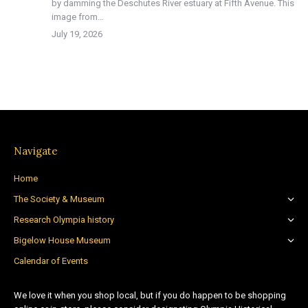
by damming the Deschutes River estuary at Fifth Avenue. This
image from…
July 19, 2026
Navigate
Home
The Society & Museum
Research Olympia history
Bigelow House Museum
Calendar of Events
We love it when you shop local, but if you do happen to be shopping