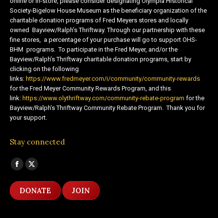
online or in-store, please consider designating Olympia Historical
Society-Bigelow House Museum as the beneficiary organization of the
charitable donation programs of Fred Meyers stores and locally
owned Bayview/Ralph’s Thriftway. Through our partnership with these
fine stores, a percentage of your purchase will go to support OHS-
BHM programs. To participate in the Fred Meyer, and/or the
Bayview/Ralph’s Thriftway charitable donation programs, start by
clicking on the following
links:
https://www.fredmeyer.com/i/community/community-rewards
for the Fred Meyer Community Rewards Program, and this
link:
https://www.olythriftway.com/community-rebate-program
for the
Bayview/Ralph’s Thriftway Community Rebate Program. Thank you for
your support.
Stay connected
Find us on:
Facebook
X
page
page
DONATE
JOIN
opens
opens
in
in