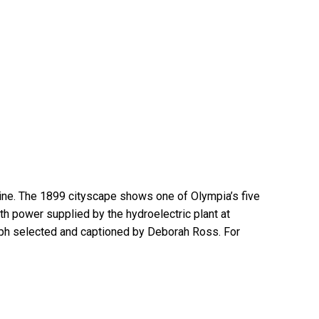
line. The 1899 cityscape shows one of Olympia’s five
th power supplied by the hydroelectric plant at
ph selected and captioned by Deborah Ross. For