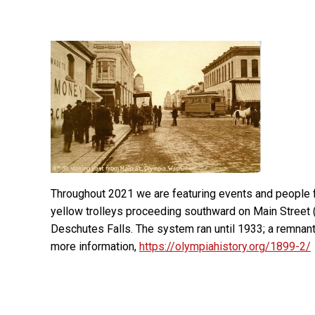
Throughout 2021 we are featuring events and people
yellow trolleys proceeding southward on Main Street (
Deschutes Falls. The system ran until 1933; a remnant 
more information,
https://olympiahistory.org/1899-2/