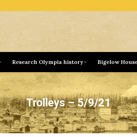
Research Olympia history
Bigelow Hous
Trolleys – 5/9/21