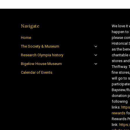
Navigate
We love it 
happen to 
Home
please con
Historical
The Society & Museum
as the bene
Research Olympia history
charitable
stores and
Bigelow House Museum
Thriftway. 
Calendar of Events
fine store
will go t
participate
Bayview/Ra
donation pr
following
links:
http
rewards
fo
Rewards Pr
link:
https: