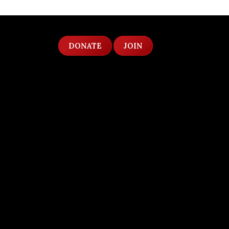
DONATE
JOIN