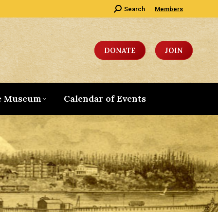
Search:
Search
Members
DONATE
JOIN
e Museum
Calendar of Events