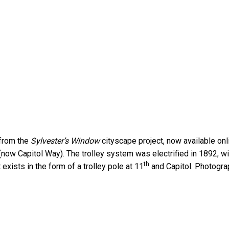
 from the
Sylvester’s Window
cityscape project, now available on
now Capitol Way). The trolley system was electrified in 1892, wi
th
exists in the form of a trolley pole at 11
and Capitol. Photogra