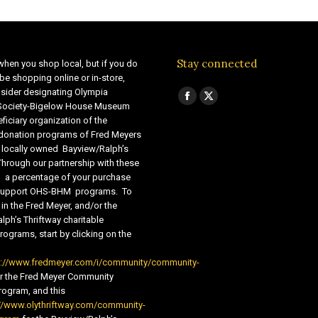
Stay connected
when you shop local, but if you do
be shopping online or in-store,
sider designating Olympia
Find us on:
Facebook
X
 Society-Bigelow House Museum
ficiary organization of the
page
page
 donation programs of Fred Meyers
opens
opens
 locally owned Bayview/Ralph’s
in
in
Through our partnership with these
s, a percentage of your purchase
new
new
o support OHS-BHM programs. To
window
window
 in the Fred Meyer, and/or the
lph’s Thriftway charitable
ograms, start by clicking on the
s://www.fredmeyer.com/i/community/community-
r the Fred Meyer Community
ogram, and this
//www.olythriftway.com/community-