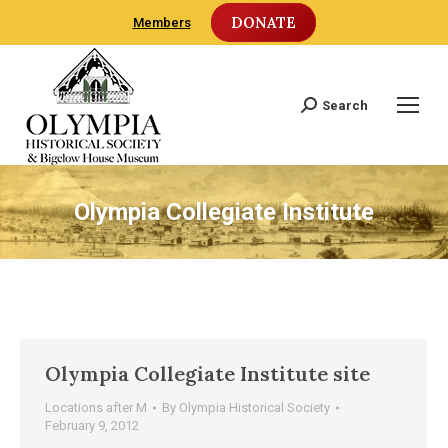
DONATE
Members
Search
Search:
Olympia Collegiate Institute
Olympia Collegiate Institute site
Locations after M
By
Olympia Historical Society
February 9, 2012