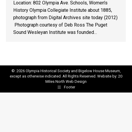
Location: 802 Olympia Ave. Schools, Women’s
History Olympia Collegiate Institute about 1885,
photograph from Digital Archives site today (2012)
Photograph courtesy of Deb Ross The Puget
Sound Wesleyan Institute was founded…
©: 2026 Olympia Historical Society and Bigelow House Museum,
except as otherwise indicated. All Rights Reserved. Website by:
20
Miles North Web Design
Footer