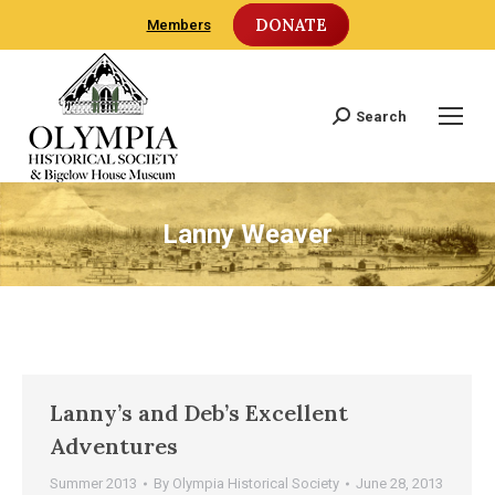
DONATE
Members
Search
Search:
Lanny Weaver
Lanny’s and Deb’s Excellent
Adventures
Summer 2013
By
Olympia Historical Society
June 28, 2013