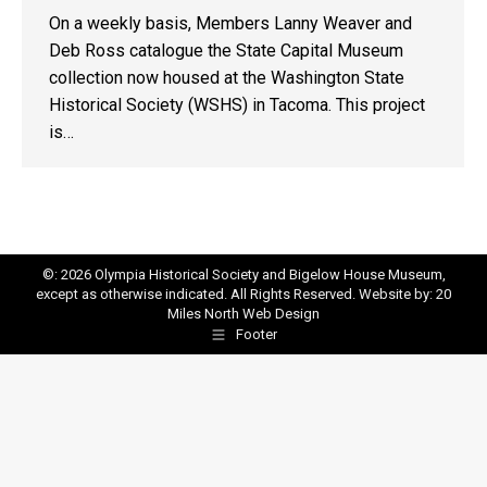
On a weekly basis, Members Lanny Weaver and
Deb Ross catalogue the State Capital Museum
collection now housed at the Washington State
Historical Society (WSHS) in Tacoma. This project
is…
©: 2026 Olympia Historical Society and Bigelow House Museum,
except as otherwise indicated. All Rights Reserved. Website by:
20
Miles North Web Design
Footer