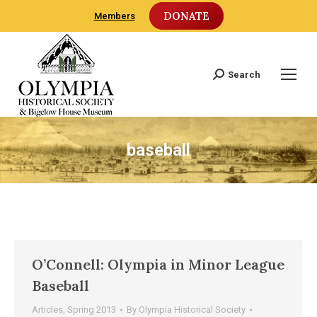
DONATE
Members
Search
Search:
baseball
O’Connell: Olympia in Minor League
Baseball
Articles
,
Spring 2013
By
Olympia Historical Society