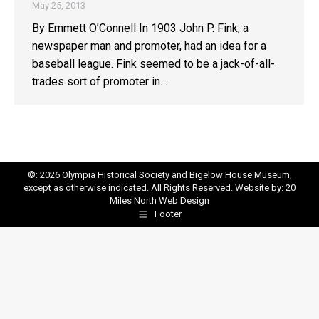
May 25, 2013
By Emmett O’Connell In 1903 John P. Fink, a
newspaper man and promoter, had an idea for a
baseball league. Fink seemed to be a jack-of-all-
trades sort of promoter in…
©: 2026 Olympia Historical Society and Bigelow House Museum,
except as otherwise indicated. All Rights Reserved. Website by:
20
Miles North Web Design
Footer