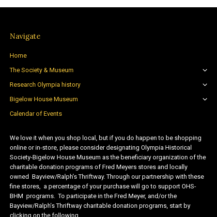
Navigate
Home
The Society & Museum
Research Olympia history
Bigelow House Museum
Calendar of Events
We love it when you shop local, but if you do happen to be shopping
online or in-store, please consider designating Olympia Historical
Society-Bigelow House Museum as the beneficiary organization of the
charitable donation programs of Fred Meyers stores and locally
owned Bayview/Ralph’s Thriftway. Through our partnership with these
fine stores, a percentage of your purchase will go to support OHS-
BHM programs. To participate in the Fred Meyer, and/or the
Bayview/Ralph’s Thriftway charitable donation programs, start by
clicking on the following