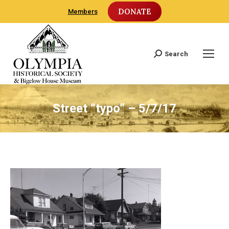
DONATE
Members
Search
Search:
Street “typo” – 5/7/17