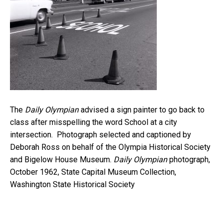
The
Daily Olympian
advised a sign painter to go back to
class after misspelling the word School at a city
intersection. Photograph selected and captioned by
Deborah Ross on behalf of the Olympia Historical Society
and Bigelow House Museum.
Daily Olympian
photograph,
October 1962, State Capital Museum Collection,
Washington State Historical Society