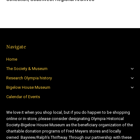
Navigate
Home
The Society & Museum
Research Olympia history
Bigelow House Museum
Calendar of Events
We love it when you shop local, but if you do happen to be shopping
online or in-store, please consider designating Olympia Historical
Society-Bigelow House Museum as the beneficiary organization of the
charitable donation programs of Fred Meyers stores and locally
owned Bayview/Ralph’s Thriftway. Through our partnership with these