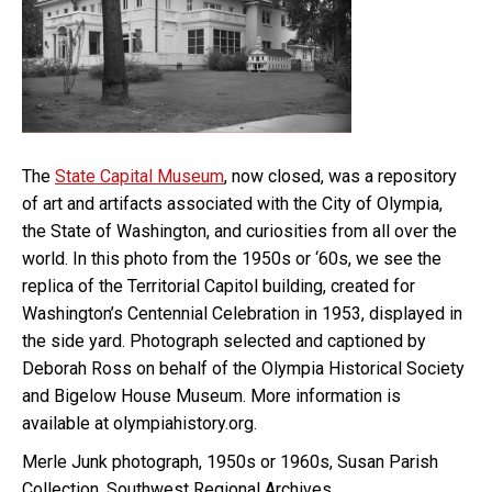
The
State Capital Museum
, now closed, was a repository
of art and artifacts associated with the City of Olympia,
the State of Washington, and curiosities from all over the
world. In this photo from the 1950s or ‘60s, we see the
replica of the Territorial Capitol building, created for
Washington’s Centennial Celebration in 1953, displayed in
the side yard. Photograph selected and captioned by
Deborah Ross on behalf of the Olympia Historical Society
and Bigelow House Museum. More information is
available at olympiahistory.org.
Merle Junk photograph, 1950s or 1960s, Susan Parish
Collection, Southwest Regional Archives