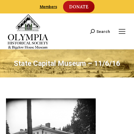
DONATE
Members
Search
Search:
State Capital Museum – 11/6/16