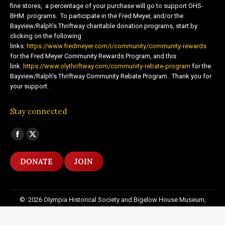
fine stores, a percentage of your purchase will go to support OHS-
BHM programs. To participate in the Fred Meyer, and/or the
Bayview/Ralph’s Thriftway charitable donation programs, start by
clicking on the following
links:
https://www.fredmeyer.com/i/community/community-rewards
for the Fred Meyer Community Rewards Program, and this
link:
https://www.olythriftway.com/community-rebate-program
for the
Bayview/Ralph’s Thriftway Community Rebate Program. Thank you for
your support.
Stay connected
Find us on:
Facebook
X
page
page
DONATE
JOIN
opens
opens
in
in
new
new
©: 2026 Olympia Historical Society and Bigelow House Museum,
window
window
except as otherwise indicated. All Rights Reserved. Website by:
20
Miles North Web Design