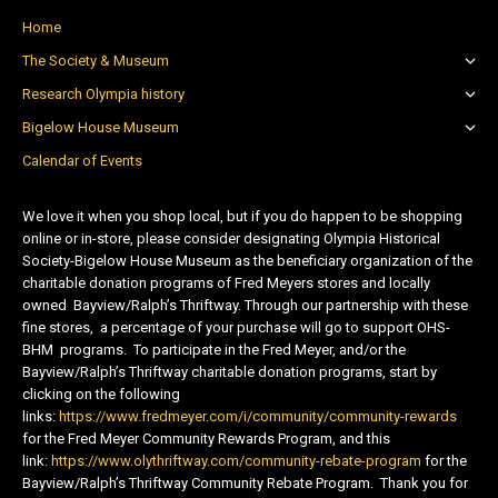
Home
The Society & Museum
Research Olympia history
Bigelow House Museum
Calendar of Events
We love it when you shop local, but if you do happen to be shopping
online or in-store, please consider designating Olympia Historical
Society-Bigelow House Museum as the beneficiary organization of the
charitable donation programs of Fred Meyers stores and locally
owned Bayview/Ralph’s Thriftway. Through our partnership with these
fine stores, a percentage of your purchase will go to support OHS-
BHM programs. To participate in the Fred Meyer, and/or the
Bayview/Ralph’s Thriftway charitable donation programs, start by
clicking on the following
links:
https://www.fredmeyer.com/i/community/community-rewards
for the Fred Meyer Community Rewards Program, and this
link:
https://www.olythriftway.com/community-rebate-program
for the
Bayview/Ralph’s Thriftway Community Rebate Program. Thank you for