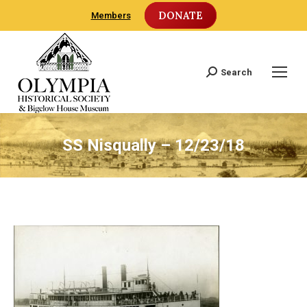
DONATE
Members
Search
Search:
SS Nisqually – 12/23/18