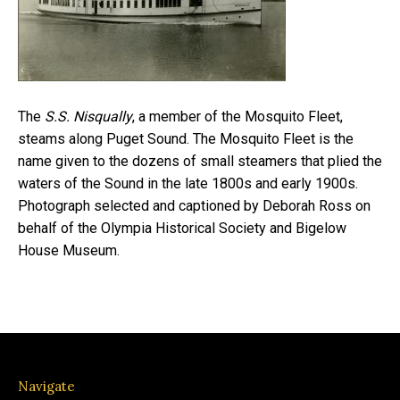
The
S.S. Nisqually
, a member of the Mosquito Fleet,
steams along Puget Sound. The Mosquito Fleet is the
name given to the dozens of small steamers that plied the
waters of the Sound in the late 1800s and early 1900s.
Photograph selected and captioned by Deborah Ross on
behalf of the Olympia Historical Society and Bigelow
House Museum.
Navigate