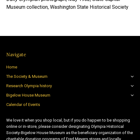
Museum collection, Washington State Historical Society
Navigate
Home
The Society & Museum
Research Olympia history
Bigelow House Museum
Calendar of Events
We love it when you shop local, but if you do happen to be shopping
online or in-store, please consider designating Olympia Historical
Society-Bigelow House Museum as the beneficiary organization of the
charitable donation programs of Fred Meyers stores and locally