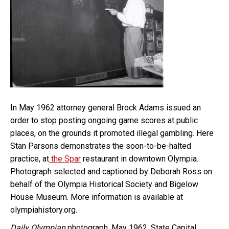
In May 1962 attorney general Brock Adams issued an
order to stop posting ongoing game scores at public
places, on the grounds it promoted illegal gambling. Here
Stan Parsons demonstrates the soon-to-be-halted
practice, at
the Spar
restaurant in downtown Olympia.
Photograph selected and captioned by Deborah Ross on
behalf of the Olympia Historical Society and Bigelow
House Museum. More information is available at
olympiahistory.org.
Daily Olympian
photograph, May 1962, State Capital