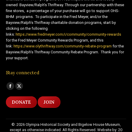
owned Bayview/Ralph’s Thriftway. Through our partnership with these
fine stores, a percentage of your purchase will go to support OHS-
BHM programs. To participate in the Fred Meyer, and/or the
Bayview/Ralph’s Thriftway charitable donation programs, start by
clicking on the following
links:
https://www.fredmeyer.com/i/community/community-rewards
for the Fred Meyer Community Rewards Program, and this
link:
https://www.olythriftway.com/community-rebate-program
for the
Bayview/Ralph’s Thriftway Community Rebate Program. Thank you for
your support.
Stay connected
Find us on:
Facebook
X
page
page
DONATE
JOIN
opens
opens
in
in
new
new
©: 2026 Olympia Historical Society and Bigelow House Museum,
window
window
except as otherwise indicated. All Rights Reserved. Website by:
20