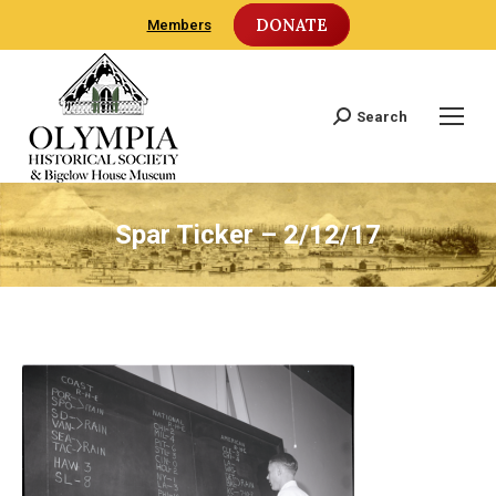
DONATE
Members
Search
Search:
Spar Ticker – 2/12/17