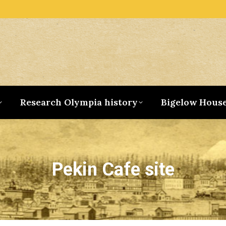
Research Olympia history
Bigelow Hous
Pekin Cafe site