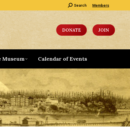
Search:
Search
Members
DONATE
JOIN
e Museum
Calendar of Events