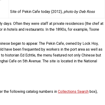
Site of Pekin Cafe today (2012),
photo by Deb Ross
 days. Often they were staff at private residences (the chef at
or in hotels and restaurants. In the 1890s, for example, Toone
 Chinese began to appear. The Pekin Cafe, owned by Lock Hoy,
ld have been frequented by workers in the port area as well as
o historian Ed Echtle, the menu featured not only Chinese but
nghai Cafe on 5th Avenue. The site is located in the National
er the following catalog numbers in
Collections Search
box),