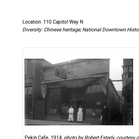
Location: 110 Capitol Way N
Diversity: Chinese heritage; National Downtown Histori
Pekin Cafe, 1914,
photo by Robert Esterly, courtesy o