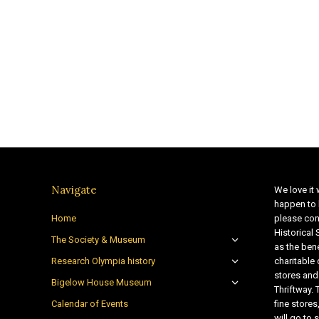
Navigate
We love it 
happen to 
Home
please con
Historical
The Society & Museum
as the bene
Research Olympia history
charitable
stores and
Bigelow House Museum
Thriftway. 
Calendar of Events
fine store
will go t