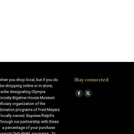
Stay connected
when you shop local, but if you do
be shopping online or in-store,
sider designating Olympia
Find us on:
Facebook
X
 Society-Bigelow House Museum
ficiary organization of the
page
page
 donation programs of Fred Meyers
opens
opens
 locally owned Bayview/Ralph’s
in
in
Through our partnership with these
s, a percentage of your purchase
new
new
o support OHS-BHM programs. To