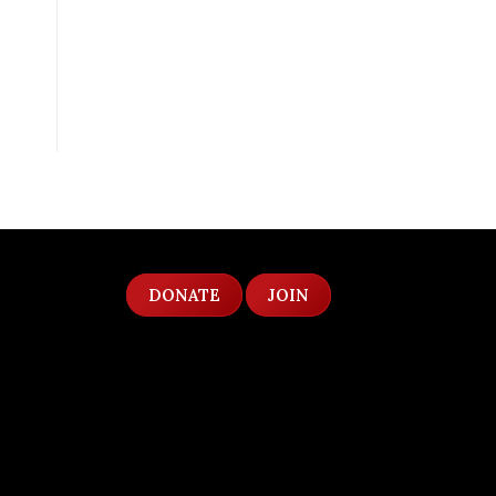
DONATE
JOIN