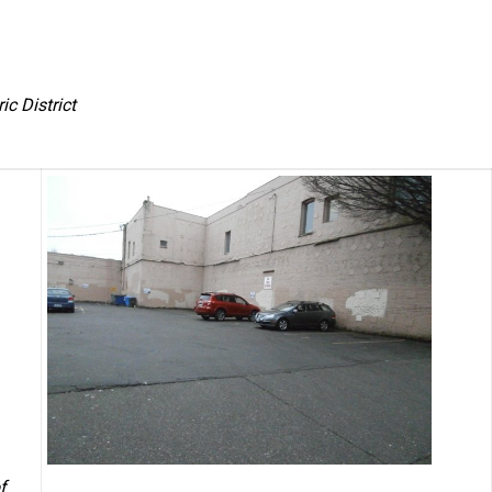
c District
f