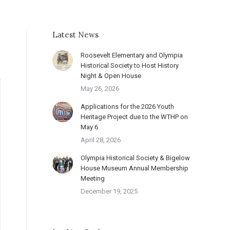
Latest News
Roosevelt Elementary and Olympia
Historical Society to Host History
Night & Open House
May 26, 2026
Applications for the 2026 Youth
Heritage Project due to the WTHP on
May 6
April 28, 2026
Olympia Historical Society & Bigelow
House Museum Annual Membership
Meeting
December 19, 2025