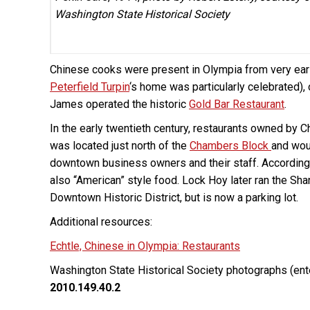
Washington State Historical Society
Chinese cooks were present in Olympia from very early
Peterfield Turpin
‘s home was particularly celebrated), 
James operated the historic
Gold Bar Restaurant
.
In the early twentieth century, restaurants owned by
was located just north of the
Chambers Block
and wou
downtown business owners and their staff. According t
also “American” style food. Lock Hoy later ran the Sha
Downtown Historic District, but is now a parking lot.
Additional resources:
Echtle, Chinese in Olympia: Restaurants
Washington State Historical Society photographs (ent
2010.149.40.2