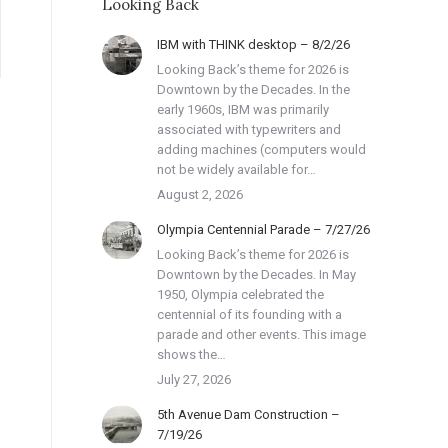
Looking Back
IBM with THINK desktop – 8/2/26
Looking Back’s theme for 2026 is
Downtown by the Decades. In the
early 1960s, IBM was primarily
associated with typewriters and
adding machines (computers would
not be widely available for…
August 2, 2026
Olympia Centennial Parade – 7/27/26
Looking Back’s theme for 2026 is
Downtown by the Decades. In May
1950, Olympia celebrated the
centennial of its founding with a
parade and other events. This image
shows the…
July 27, 2026
5th Avenue Dam Construction –
7/19/26