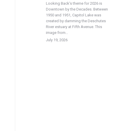
Looking Back’s theme for 2026 is
Downtown by the Decades. Between
1950 and 1951, Capitol Lake was
created by damming the Deschutes
River estuary at Fifth Avenue. This
image from…
July 19, 2026