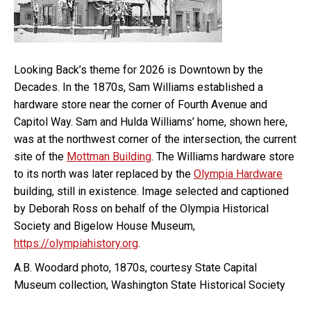
Looking Back’s theme for 2026 is Downtown by the
Decades. In the 1870s, Sam Williams established a
hardware store near the corner of Fourth Avenue and
Capitol Way. Sam and Hulda Williams’ home, shown here,
was at the northwest corner of the intersection, the current
site of the
Mottman Building
. The Williams hardware store
to its north was later replaced by the
Olympia Hardware
building, still in existence. Image selected and captioned
by Deborah Ross on behalf of the Olympia Historical
Society and Bigelow House Museum,
https://olympiahistory.org
.
A.B. Woodard photo, 1870s, courtesy State Capital
Museum collection, Washington State Historical Society