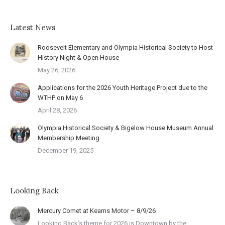
Latest News
Roosevelt Elementary and Olympia Historical Society to Host
History Night & Open House
May 26, 2026
Applications for the 2026 Youth Heritage Project due to the
WTHP on May 6
April 28, 2026
Olympia Historical Society & Bigelow House Museum Annual
Membership Meeting
December 19, 2025
Looking Back
Mercury Comet at Kearns Motor – 8/9/26
Looking Back’s theme for 2026 is Downtown by the