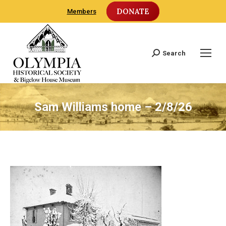
DONATE
Members
Search
Search:
Sam Williams home – 2/8/26