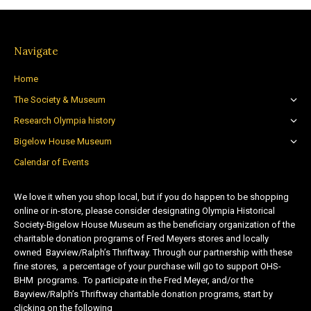
Navigate
Home
The Society & Museum
Research Olympia history
Bigelow House Museum
Calendar of Events
We love it when you shop local, but if you do happen to be shopping
online or in-store, please consider designating Olympia Historical
Society-Bigelow House Museum as the beneficiary organization of the
charitable donation programs of Fred Meyers stores and locally
owned Bayview/Ralph’s Thriftway. Through our partnership with these
fine stores, a percentage of your purchase will go to support OHS-
BHM programs. To participate in the Fred Meyer, and/or the
Bayview/Ralph’s Thriftway charitable donation programs, start by
clicking on the following