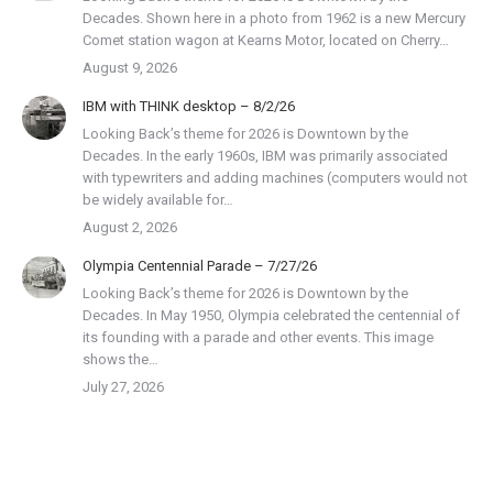
Decades. Shown here in a photo from 1962 is a new Mercury
Comet station wagon at Kearns Motor, located on Cherry…
August 9, 2026
IBM with THINK desktop – 8/2/26
Looking Back’s theme for 2026 is Downtown by the
Decades. In the early 1960s, IBM was primarily associated
with typewriters and adding machines (computers would not
be widely available for…
August 2, 2026
Olympia Centennial Parade – 7/27/26
Looking Back’s theme for 2026 is Downtown by the
Decades. In May 1950, Olympia celebrated the centennial of
its founding with a parade and other events. This image
shows the…
July 27, 2026