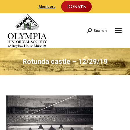
DONATE
Members
Search
Search:
Rotunda castle – 12/29/19