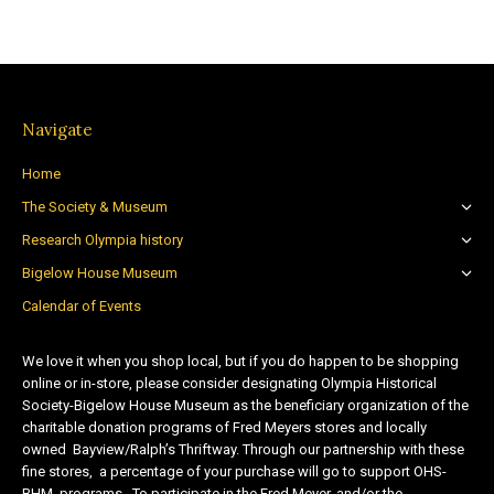
Navigate
Home
The Society & Museum
Research Olympia history
Bigelow House Museum
Calendar of Events
We love it when you shop local, but if you do happen to be shopping
online or in-store, please consider designating Olympia Historical
Society-Bigelow House Museum as the beneficiary organization of the
charitable donation programs of Fred Meyers stores and locally
owned Bayview/Ralph’s Thriftway. Through our partnership with these
fine stores, a percentage of your purchase will go to support OHS-
BHM programs. To participate in the Fred Meyer, and/or the