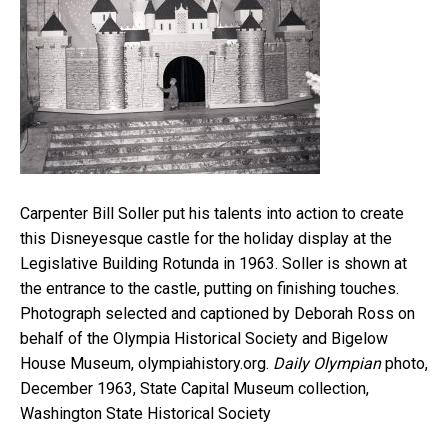
Carpenter Bill Soller put his talents into action to create
this Disneyesque castle for the holiday display at the
Legislative Building Rotunda in 1963. Soller is shown at
the entrance to the castle, putting on finishing touches.
Photograph selected and captioned by Deborah Ross on
behalf of the Olympia Historical Society and Bigelow
House Museum, olympiahistory.org.
Daily Olympian
photo,
December 1963, State Capital Museum collection,
Washington State Historical Society