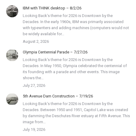
IBM with THINK desktop – 8/2/26
Looking Back’s theme for 2026 is Downtown by the
Decades. In the early 1960s, IBM was primarily associated
with typewriters and adding machines (computers would not
be widely available for…
August 2, 2026
Olympia Centennial Parade – 7/27/26
Looking Back’s theme for 2026 is Downtown by the
Decades. In May 1950, Olympia celebrated the centennial of
its founding with a parade and other events. This image
shows the…
July 27, 2026
5th Avenue Dam Construction – 7/19/26
Looking Back’s theme for 2026 is Downtown by the
Decades. Between 1950 and 1951, Capitol Lake was created
by damming the Deschutes River estuary at Fifth Avenue. This
image from…
July 19, 2026