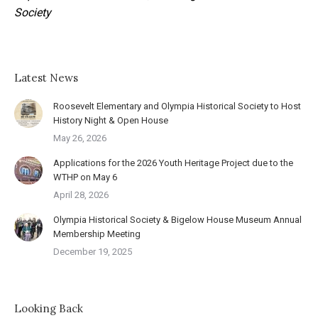
Society
Latest News
Roosevelt Elementary and Olympia Historical Society to Host
History Night & Open House
May 26, 2026
Applications for the 2026 Youth Heritage Project due to the
WTHP on May 6
April 28, 2026
Olympia Historical Society & Bigelow House Museum Annual
Membership Meeting
December 19, 2025
Looking Back