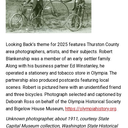
Looking Back’s theme for 2025 features Thurston County
area photographers, artists, and their subjects. Robert
Blankenship was a member of an early settler family.
Along with his business partner Ed Winstanley, he
operated a stationery and tobacco store in Olympia. The
partnership also produced postcards featuring local
scenes. Robert is pictured here with an unidentified friend
and three bicycles. Photograph selected and captioned by
Deborah Ross on behalf of the Olympia Historical Society
and Bigelow House Museum,
https://olympiahistory.org
.
Unknown photographer, about 1911, courtesy State
Capital Museum collection, Washington State Historical