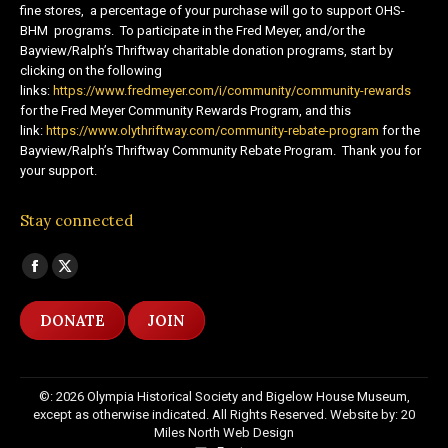
fine stores, a percentage of your purchase will go to support OHS-
BHM programs. To participate in the Fred Meyer, and/or the
Bayview/Ralph’s Thriftway charitable donation programs, start by
clicking on the following
links:
https://www.fredmeyer.com/i/community/community-rewards
for the Fred Meyer Community Rewards Program, and this
link:
https://www.olythriftway.com/community-rebate-program
for the
Bayview/Ralph’s Thriftway Community Rebate Program. Thank you for
your support.
Stay connected
Find us on:
Facebook
X
page
page
DONATE
JOIN
opens
opens
in
in
new
new
©: 2026 Olympia Historical Society and Bigelow House Museum,
window
window
except as otherwise indicated. All Rights Reserved. Website by:
20
Miles North Web Design