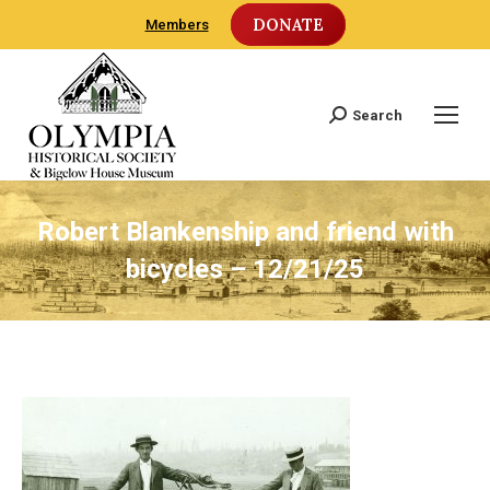
DONATE
Members
Search
Search:
Robert Blankenship and friend with
bicycles – 12/21/25