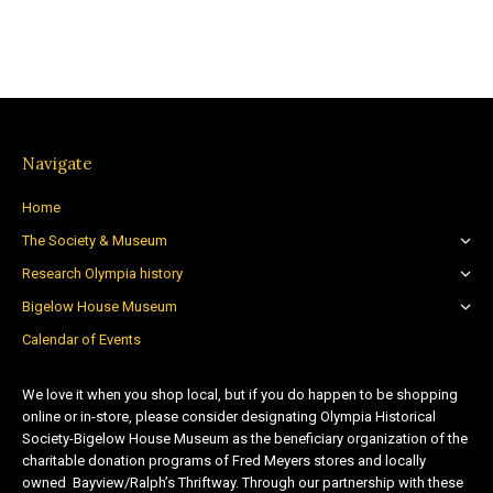
Navigate
Home
The Society & Museum
Research Olympia history
Bigelow House Museum
Calendar of Events
We love it when you shop local, but if you do happen to be shopping
online or in-store, please consider designating Olympia Historical
Society-Bigelow House Museum as the beneficiary organization of the
charitable donation programs of Fred Meyers stores and locally
owned Bayview/Ralph’s Thriftway. Through our partnership with these