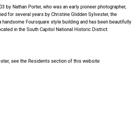
03 by Nathan Porter, who was an early pioneer photographer,
upied for several years by Christine Glidden Sylvester, the
s a handsome Foursquare style building and has been beautifully
located in the South Capitol National Historic District.
ster, see the Residents section of this website