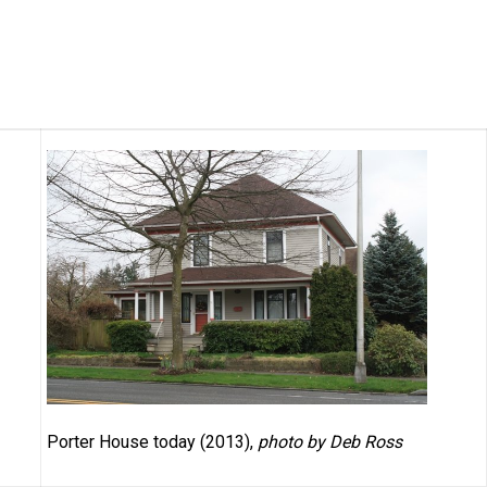
Porter House today (2013),
photo by Deb Ross