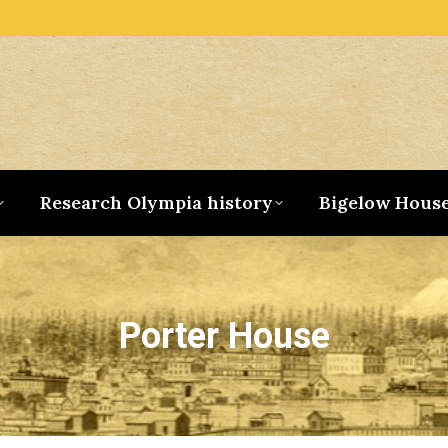
Research Olympia history
Bigelow Hous
Porter House