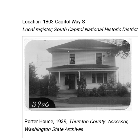
Location: 1803 Capitol Way S
Local register; South Capitol National Historic District
Porter House, 1939,
Thurston County Assessor,
Washington State Archives