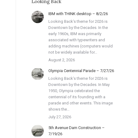
Looking Back
IBM with THINK desktop – 8/2/26
Looking Back’s theme for 2026 is
Downtown by the Decades. In the
early 1960s, IBM was primarily
associated with typewriters and
adding machines (computers would
not be widely available for…
August 2, 2026
Olympia Centennial Parade – 7/27/26
Looking Back’s theme for 2026 is
Downtown by the Decades. In May
1950, Olympia celebrated the
centennial of its founding with a
parade and other events. This image
shows the…
July 27, 2026
5th Avenue Dam Construction –
7/19/26