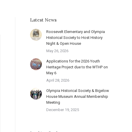
Latest News
Roosevelt Elementary and Olympia
Historical Society to Host History
Night & Open House
May 26, 2026
Applications for the 2026 Youth
Heritage Project due to the WTHP on
May 6
April 28, 2026
Olympia Historical Society & Bigelow
House Museum Annual Membership
Meeting
December 19, 2025