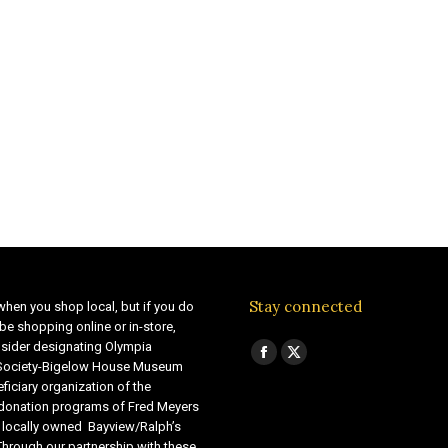
Stay connected
when you shop local, but if you do
be shopping online or in-store,
sider designating Olympia
Find us on:
Facebook
X
 Society-Bigelow House Museum
ficiary organization of the
page
page
 donation programs of Fred Meyers
opens
opens
 locally owned Bayview/Ralph’s
in
in
Through our partnership with these