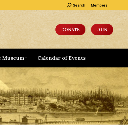
Search:
Search
Members
DONATE
JOIN
e Museum
Calendar of Events