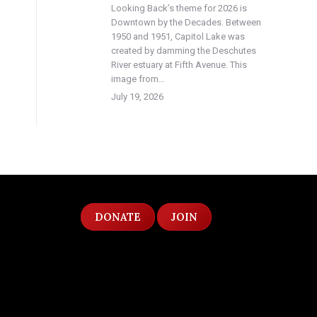
Looking Back’s theme for 2026 is
Downtown by the Decades. Between
1950 and 1951, Capitol Lake was
created by damming the Deschutes
River estuary at Fifth Avenue. This
image from…
July 19, 2026
DONATE
JOIN