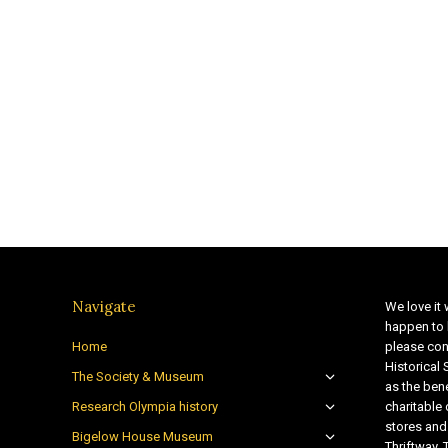
Navigate
We love it 
happen to 
Home
please con
Historical
The Society & Museum
as the bene
Research Olympia history
charitable
stores and
Bigelow House Museum
Thriftway. 