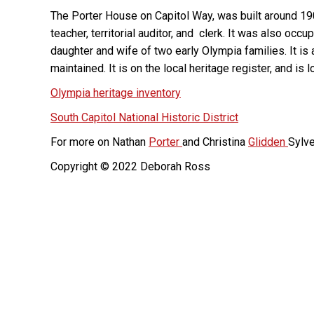
The Porter House on Capitol Way, was built around 19
teacher, territorial auditor, and clerk. It was also occ
daughter and wife of two early Olympia families. It i
maintained. It is on the local heritage register, and is 
Olympia heritage inventory
South Capitol National Historic District
For more on Nathan
Porter
and Christina
Glidden
Sylve
Copyright © 2022 Deborah Ross