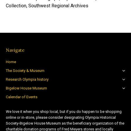
Collection, Southwest Regional Archives
Navigate
Home
The Society & Museum
Research Olympia history
Bigelow House Museum
Calendar of Events
We love it when you shop local, but if you do happen to be shopping
online or in-store, please consider designating Olympia Historical
Society-Bigelow House Museum as the beneficiary organization of the
charitable donation programs of Fred Meyers stores and locally