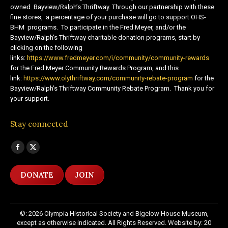
owned Bayview/Ralph’s Thriftway. Through our partnership with these
fine stores, a percentage of your purchase will go to support OHS-
BHM programs. To participate in the Fred Meyer, and/or the
Bayview/Ralph’s Thriftway charitable donation programs, start by
clicking on the following
links:
https://www.fredmeyer.com/i/community/community-rewards
for the Fred Meyer Community Rewards Program, and this
link:
https://www.olythriftway.com/community-rebate-program
for the
Bayview/Ralph’s Thriftway Community Rebate Program. Thank you for
your support.
Stay connected
Find us on:
Facebook
X
page
page
DONATE
JOIN
opens
opens
in
in
new
new
©: 2026 Olympia Historical Society and Bigelow House Museum,
window
window
except as otherwise indicated. All Rights Reserved. Website by:
20