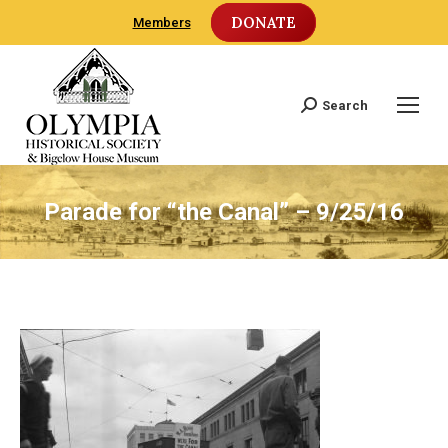
DONATE
Members
Search
Search:
Parade for “the Canal” – 9/25/16