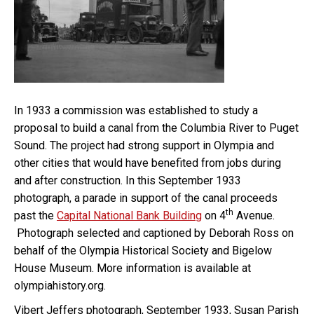
In 1933 a commission was established to study a
proposal to build a canal from the Columbia River to Puget
Sound. The project had strong support in Olympia and
other cities that would have benefited from jobs during
and after construction. In this September 1933
photograph, a parade in support of the canal proceeds
th
past the
Capital National Bank Building
on 4
Avenue.
Photograph selected and captioned by Deborah Ross on
behalf of the Olympia Historical Society and Bigelow
House Museum. More information is available at
olympiahistory.org.
Vibert Jeffers photograph, September 1933, Susan Parish