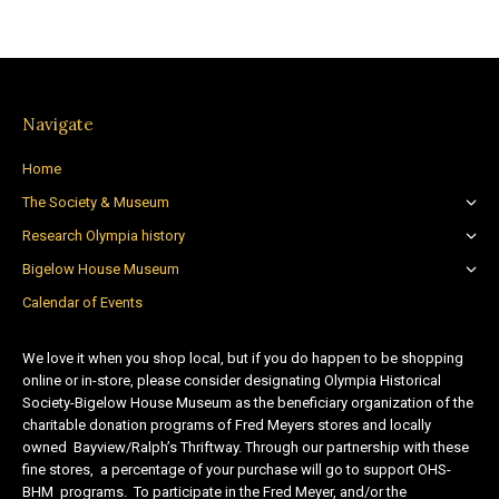
Navigate
Home
The Society & Museum
Research Olympia history
Bigelow House Museum
Calendar of Events
We love it when you shop local, but if you do happen to be shopping
online or in-store, please consider designating Olympia Historical
Society-Bigelow House Museum as the beneficiary organization of the
charitable donation programs of Fred Meyers stores and locally
owned Bayview/Ralph’s Thriftway. Through our partnership with these
fine stores, a percentage of your purchase will go to support OHS-
BHM programs. To participate in the Fred Meyer, and/or the