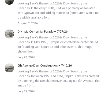
Looking Back’s theme for 2026 is Downtown by the
Decades. In the early 1960s, IBM was primarily associated
with typewriters and adding machines (computers would not
be widely available for…
August 2, 2026
Olympia Centennial Parade – 7/27/26
Looking Back’s theme for 2026 is Downtown by the
Decades. In May 1950, Olympia celebrated the centennial of
its founding with a parade and other events. This image
shows the…
July 27, 2026
5th Avenue Dam Construction – 7/19/26
Looking Back’s theme for 2026 is Downtown by the
Decades. Between 1950 and 1951, Capitol Lake was created
by damming the Deschutes River estuary at Fifth Avenue. This
image from…
July 19, 2026