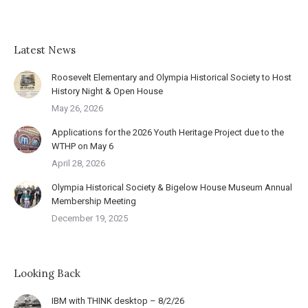
Latest News
Roosevelt Elementary and Olympia Historical Society to Host
History Night & Open House
May 26, 2026
Applications for the 2026 Youth Heritage Project due to the
WTHP on May 6
April 28, 2026
Olympia Historical Society & Bigelow House Museum Annual
Membership Meeting
December 19, 2025
Looking Back
IBM with THINK desktop – 8/2/26