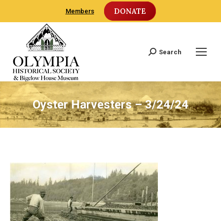
DONATE
Members
Search
Search:
Oyster Harvesters – 3/24/24