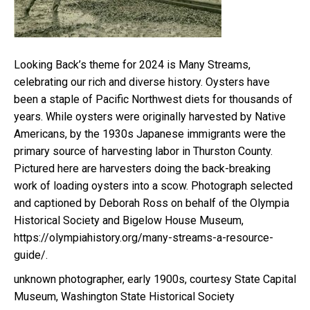
Looking Back’s theme for 2024 is Many Streams,
celebrating our rich and diverse history. Oysters have
been a staple of Pacific Northwest diets for thousands of
years. While oysters were originally harvested by Native
Americans, by the 1930s Japanese immigrants were the
primary source of harvesting labor in Thurston County.
Pictured here are harvesters doing the back-breaking
work of loading oysters into a scow. Photograph selected
and captioned by Deborah Ross on behalf of the Olympia
Historical Society and Bigelow House Museum,
https://olympiahistory.org/many-streams-a-resource-
guide/.
unknown photographer, early 1900s, courtesy State Capital
Museum, Washington State Historical Society