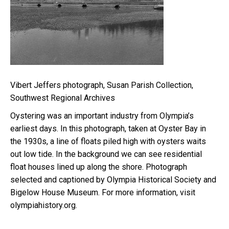
Vibert Jeffers photograph, Susan Parish Collection,
Southwest Regional Archives
Oystering was an important industry from Olympia’s
earliest days. In this photograph, taken at Oyster Bay in
the 1930s, a line of floats piled high with oysters waits
out low tide. In the background we can see residential
float houses lined up along the shore. Photograph
selected and captioned by Olympia Historical Society and
Bigelow House Museum. For more information, visit
olympiahistory.org.