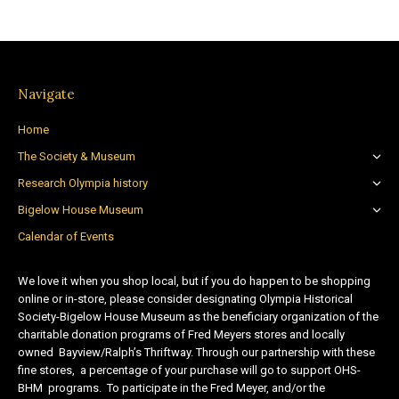
Navigate
Home
The Society & Museum
Research Olympia history
Bigelow House Museum
Calendar of Events
We love it when you shop local, but if you do happen to be shopping
online or in-store, please consider designating Olympia Historical
Society-Bigelow House Museum as the beneficiary organization of the
charitable donation programs of Fred Meyers stores and locally
owned Bayview/Ralph’s Thriftway. Through our partnership with these
fine stores, a percentage of your purchase will go to support OHS-
BHM programs. To participate in the Fred Meyer, and/or the