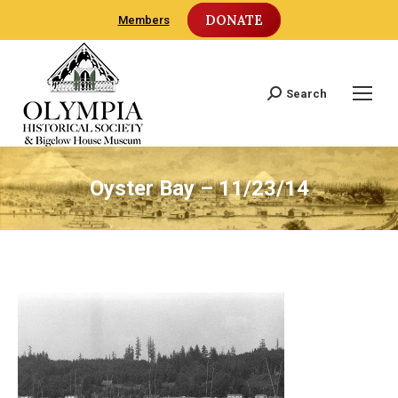
DONATE
Members
Search
Search:
Oyster Bay – 11/23/14