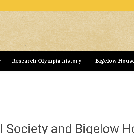
Research Olympia history
Bigelow Hous
al Society and Bigelow