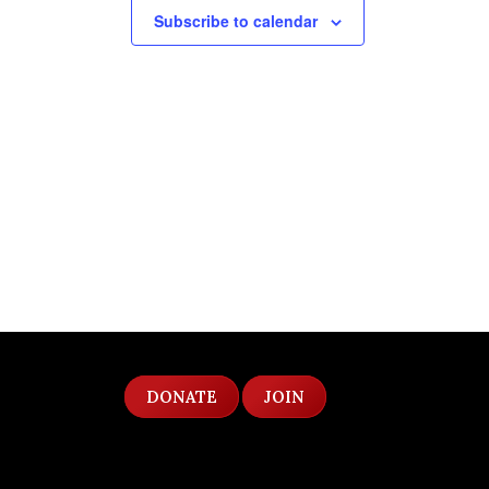
Subscribe to calendar
DONATE
JOIN