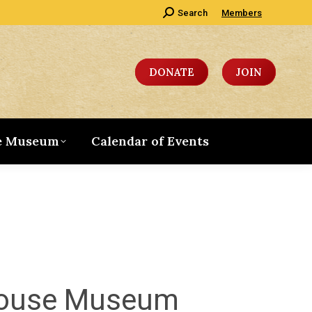
Search:
Search
Members
DONATE
JOIN
e Museum
Calendar of Events
 House Museum