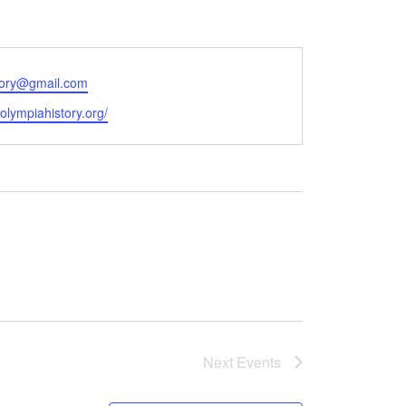
tory@gmail.com
e
/olympiahistory.org/
Next
Events