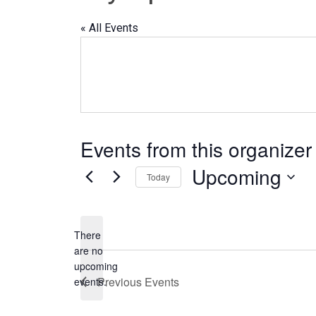
« All Events
Events from this organizer
Upcoming
Today
Select
date.
There
are no
Notice
upcoming
Previous
Events
events.