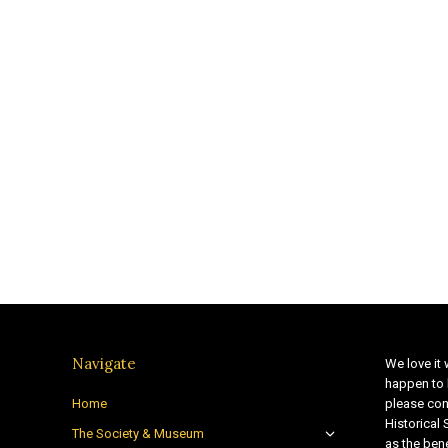
Navigate
We love it 
happen to 
Home
please con
Historical
The Society & Museum
as the bene