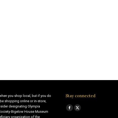
Stay connected
when you shop local, but if you do
be shopping online or in-store,
sider designating Olympia
Find us on:
Facebook
X
 Society-Bigelow House Museum
ficiary organization of the
page
page