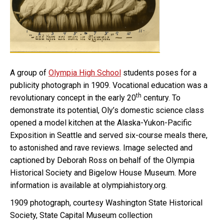
A group of
Olympia High School
students poses for a
publicity photograph in 1909. Vocational education was a
th
revolutionary concept in the early 20
century. To
demonstrate its potential, Oly’s domestic science class
opened a model kitchen at the Alaska-Yukon-Pacific
Exposition in Seattle and served six-course meals there,
to astonished and rave reviews. Image selected and
captioned by Deborah Ross on behalf of the Olympia
Historical Society and Bigelow House Museum. More
information is available at olympiahistory.org.
1909 photograph, courtesy Washington State Historical
Society, State Capital Museum collection