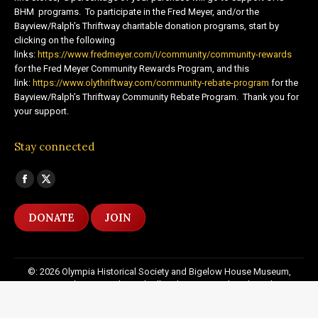
BHM programs. To participate in the Fred Meyer, and/or the
Bayview/Ralph’s Thriftway charitable donation programs, start by
clicking on the following
links:
https://www.fredmeyer.com/i/community/community-rewards
for the Fred Meyer Community Rewards Program, and this
link:
https://www.olythriftway.com/community-rebate-program
for the
Bayview/Ralph’s Thriftway Community Rebate Program. Thank you for
your support.
Stay connected
Find us on:
Facebook
X
page
page
DONATE
JOIN
opens
opens
in
in
new
new
©: 2026 Olympia Historical Society and Bigelow House Museum,
window
window
except as otherwise indicated. All Rights Reserved. Website by:
20
Miles North Web Design
Footer