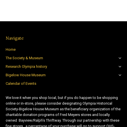
Navigate
Home
The Society & Museum
Research Olympia history
Bigelow House Museum
Calendar of Events
We love it when you shop local, but if you do happen to be shopping
online or in-store, please consider designating Olympia Historical
Society-Bigelow House Museum as the beneficiary organization of the
charitable donation programs of Fred Meyers stores and locally
owned Bayview/Ralph’s Thriftway. Through our partnership with these
fine stores, a percentage of your purchase will go to support OHS-