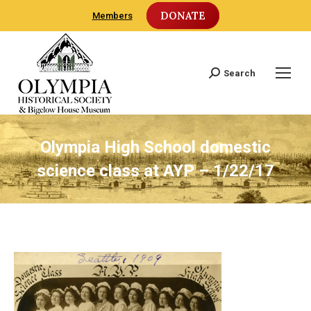
DONATE
Members
Search
Search:
Olympia High School domestic
science class at AYP – 1/22/17