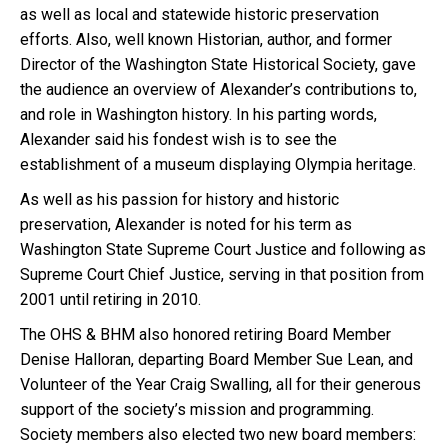
as well as local and statewide historic preservation
efforts. Also, well known Historian, author, and former
Director of the Washington State Historical Society, gave
the audience an overview of Alexander’s contributions to,
and role in Washington history. In his parting words,
Alexander said his fondest wish is to see the
establishment of a museum displaying Olympia heritage.
As well as his passion for history and historic
preservation, Alexander is noted for his term as
Washington State Supreme Court Justice and following as
Supreme Court Chief Justice, serving in that position from
2001 until retiring in 2010.
The OHS & BHM also honored retiring Board Member
Denise Halloran, departing Board Member Sue Lean, and
Volunteer of the Year Craig Swalling, all for their generous
support of the society’s mission and programming.
Society members also elected two new board members: