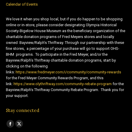
Calendar of Events
We love it when you shop local, but if you do happen to be shopping
online or in-store, please consider designating Olympia Historical
Society-Bigelow House Museum as the beneficiary organization of the
charitable donation programs of Fred Meyers stores and locally
owned Bayview/Ralph’s Thriftway. Through our partnership with these
fine stores, a percentage of your purchase will go to support OHS-
BHM programs. To participate in the Fred Meyer, and/or the
Bayview/Ralph’s Thriftway charitable donation programs, start by
clicking on the following
links:
https://www.fredmeyer.com/i/community/community-rewards
for the Fred Meyer Community Rewards Program, and this
link:
https://www.olythriftway.com/community-rebate-program
for the
Bayview/Ralph’s Thriftway Community Rebate Program. Thank you for
your support.
Stay connected
Find us on:
Facebook
X