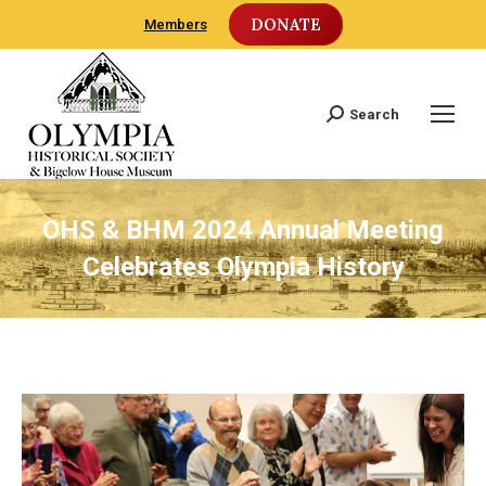
DONATE
Members
Search
Search:
OHS & BHM 2024 Annual Meeting
Celebrates Olympia History