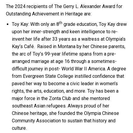
The 2024 recipients of The Gerry L. Alexander Award for
Outstanding Achievement in Heritage are:
th
Toy Kay: With only an 8
grade education, Toy Kay drew
upon her inner-strength and keen intelligence to re-
invent her life after 33 years as a waitress at Olympia’s
Kay’s Café. Raised in Montana by her Chinese parents,
the arc of Toy’s 99-year lifetime spans from a pre-
arranged marriage at age 16 through a sometimes-
difficult journey in post- World War II America. A degree
from Evergreen State College instilled confidence that
paved her way to become a civic leader in women’s
rights, the arts, education, and more. Toy has been a
major force in the Zonta Club and she mentored
southeast Asian refugees. Always proud of her
Chinese heritage, she founded the Olympia Chinese
Community Association to sustain that history and
culture.