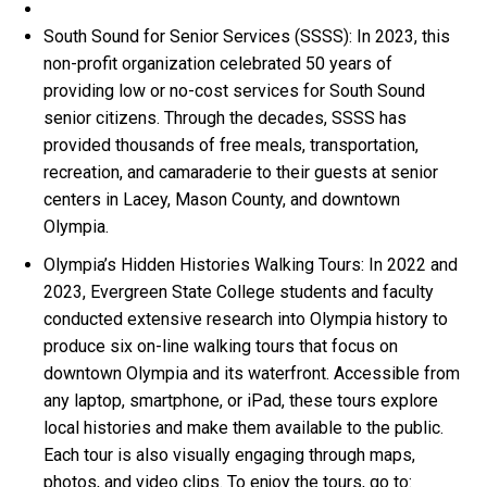
South Sound for Senior Services (SSSS): In 2023, this
non-profit organization celebrated 50 years of
providing low or no-cost services for South Sound
senior citizens. Through the decades, SSSS has
provided thousands of free meals, transportation,
recreation, and camaraderie to their guests at senior
centers in Lacey, Mason County, and downtown
Olympia.
Olympia’s Hidden Histories Walking Tours: In 2022 and
2023, Evergreen State College students and faculty
conducted extensive research into Olympia history to
produce six on-line walking tours that focus on
downtown Olympia and its waterfront. Accessible from
any laptop, smartphone, or iPad, these tours explore
local histories and make them available to the public.
Each tour is also visually engaging through maps,
photos, and video clips. To enjoy the tours, go to: