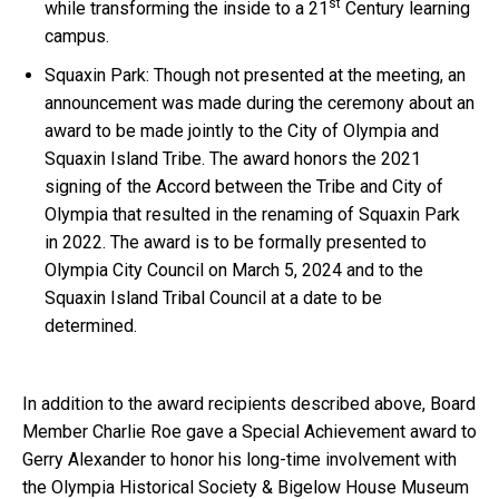
st
while transforming the inside to a 21
Century learning
campus.
Squaxin Park: Though not presented at the meeting, an
announcement was made during the ceremony about an
award to be made jointly to the City of Olympia and
Squaxin Island Tribe. The award honors the 2021
signing of the Accord between the Tribe and City of
Olympia that resulted in the renaming of Squaxin Park
in 2022. The award is to be formally presented to
Olympia City Council on March 5, 2024 and to the
Squaxin Island Tribal Council at a date to be
determined.
In addition to the award recipients described above, Board
Member Charlie Roe gave a Special Achievement award to
Gerry Alexander to honor his long-time involvement with
the Olympia Historical Society & Bigelow House Museum