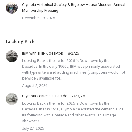
Olympia Historical Society & Bigelow House Museum Annual
Membership Meeting
December 19, 2025
Looking Back
IBM with THINK desktop – 8/2/26
Looking Back’s theme for 2026 is Downtown by the
Decades. In the early 1960s, IBM was primarily associated
with typewriters and adding machines (computers would not
be widely available for…
August 2, 2026
Olympia Centennial Parade – 7/27/26
Looking Back’s theme for 2026 is Downtown by the
Decades. In May 1950, Olympia celebrated the centennial of
its founding with a parade and other events. This image
shows the…
July 27, 2026