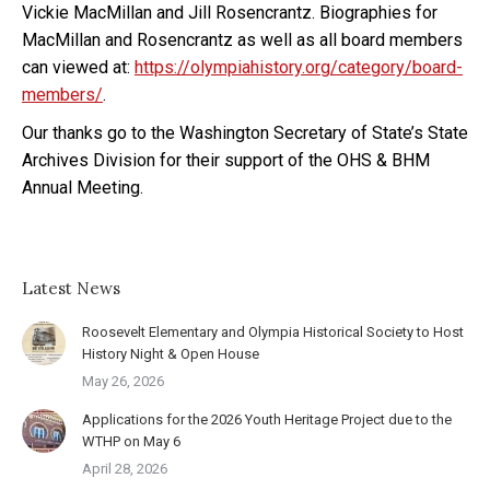
Vickie MacMillan and Jill Rosencrantz. Biographies for
MacMillan and Rosencrantz as well as all board members
can viewed at:
https://olympiahistory.org/category/board-
members/
.
Our thanks go to the Washington Secretary of State’s State
Archives Division for their support of the OHS & BHM
Annual Meeting.
Latest News
Roosevelt Elementary and Olympia Historical Society to Host
History Night & Open House
May 26, 2026
Applications for the 2026 Youth Heritage Project due to the
WTHP on May 6
April 28, 2026