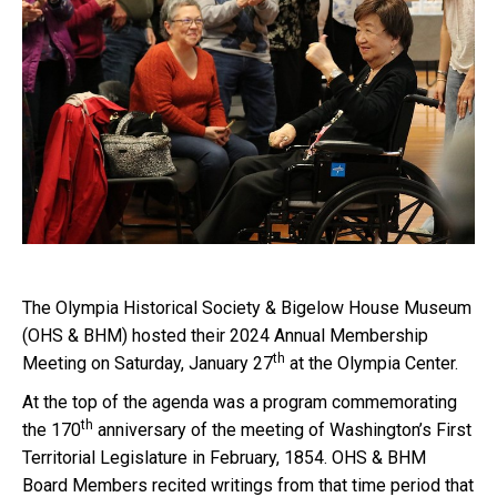
The Olympia Historical Society & Bigelow House Museum
(OHS & BHM) hosted their 2024 Annual Membership
th
Meeting on Saturday, January 27
at the Olympia Center.
At the top of the agenda was a program commemorating
th
the 170
anniversary of the meeting of Washington’s First
Territorial Legislature in February, 1854. OHS & BHM
Board Members recited writings from that time period that