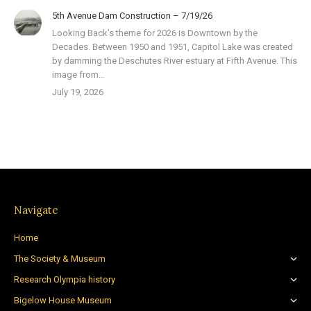
5th Avenue Dam Construction – 7/19/26
Looking Back’s theme for 2026 is Downtown by the
Decades. Between 1950 and 1951, Capitol Lake was created
by damming the Deschutes River estuary at Fifth Avenue. This
image from…
July 19, 2026
Navigate
Home
The Society & Museum
Research Olympia history
Bigelow House Museum