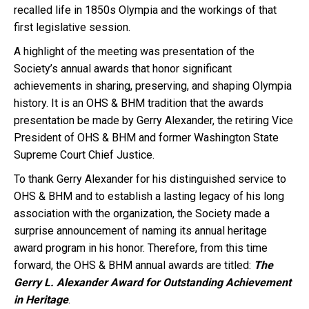
recalled life in 1850s Olympia and the workings of that
first legislative session.
A highlight of the meeting was presentation of the
Society’s annual awards that honor significant
achievements in sharing, preserving, and shaping Olympia
history. It is an OHS & BHM tradition that the awards
presentation be made by Gerry Alexander, the retiring Vice
President of OHS & BHM and former Washington State
Supreme Court Chief Justice.
To thank Gerry Alexander for his distinguished service to
OHS & BHM and to establish a lasting legacy of his long
association with the organization, the Society made a
surprise announcement of naming its annual heritage
award program in his honor. Therefore, from this time
forward, the OHS & BHM annual awards are titled:
The
Gerry L. Alexander Award for Outstanding Achievement
in Heritage
.