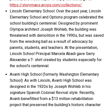
https://storymaps.arcgis.com/collections/
.
Lincoln Elementary School: Over the past year, Lincoln
Elementary School and Options program celebrated the
school building’s centennial. Designed by prominent
Olympia architect Joseph Wohleb, the building was
threatened with demolition in the 1990s, but was saved
from the wrecking ball as a result of advocacy by
parents, students, and teachers. At the presentation,
Lincoln School Principal Marcela Abadi gave Gerry
Alexander a T- shirt created by students especially for
the school’s centennial.
Avanti High School (formerly Washington Elementary
School): As with Lincoln, Avanti High School was
designed in the 1920s by Joseph Wohleb in his
signature Spanish Colonial Revival style. Recently,
Avanti benefitted from a $13 million rehabilitation
project that preserved the building’s historic character