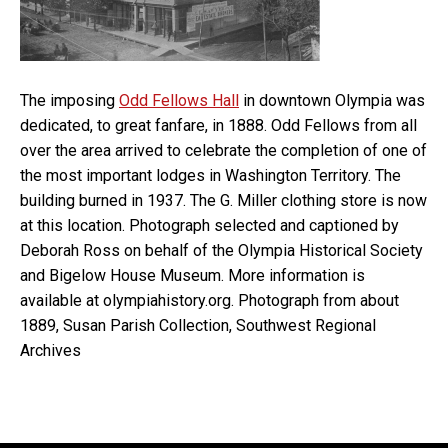
The imposing
Odd Fellows Hall
in downtown Olympia was
dedicated, to great fanfare, in 1888. Odd Fellows from all
over the area arrived to celebrate the completion of one of
the most important lodges in Washington Territory. The
building burned in 1937. The G. Miller clothing store is now
at this location. Photograph selected and captioned by
Deborah Ross on behalf of the Olympia Historical Society
and Bigelow House Museum. More information is
available at olympiahistory.org. Photograph from about
1889, Susan Parish Collection, Southwest Regional
Archives