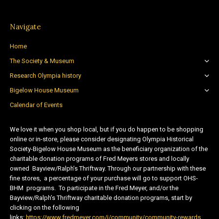
Navigate
Home
The Society & Museum
Research Olympia history
Bigelow House Museum
Calendar of Events
We love it when you shop local, but if you do happen to be shopping
online or in-store, please consider designating Olympia Historical
Society-Bigelow House Museum as the beneficiary organization of the
charitable donation programs of Fred Meyers stores and locally
owned Bayview/Ralph’s Thriftway. Through our partnership with these
fine stores, a percentage of your purchase will go to support OHS-
BHM programs. To participate in the Fred Meyer, and/or the
Bayview/Ralph’s Thriftway charitable donation programs, start by
clicking on the following
links:
https://www.fredmeyer.com/i/community/community-rewards