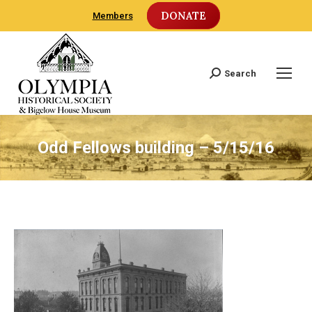
DONATE
Members
Search
Search:
Odd Fellows building – 5/15/16