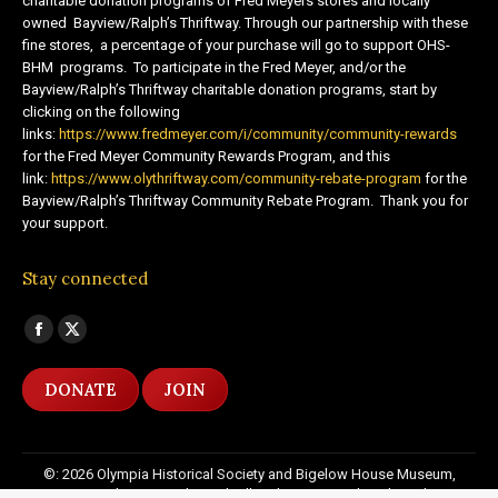
charitable donation programs of Fred Meyers stores and locally
owned Bayview/Ralph’s Thriftway. Through our partnership with these
fine stores, a percentage of your purchase will go to support OHS-
BHM programs. To participate in the Fred Meyer, and/or the
Bayview/Ralph’s Thriftway charitable donation programs, start by
clicking on the following
links:
https://www.fredmeyer.com/i/community/community-rewards
for the Fred Meyer Community Rewards Program, and this
link:
https://www.olythriftway.com/community-rebate-program
for the
Bayview/Ralph’s Thriftway Community Rebate Program. Thank you for
your support.
Stay connected
Find us on:
Facebook
X
page
page
DONATE
JOIN
opens
opens
in
in
new
new
©: 2026 Olympia Historical Society and Bigelow House Museum,
window
window
except as otherwise indicated. All Rights Reserved. Website by:
20