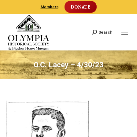
DONATE
Members
Search
Search:
O.C. Lacey – 4/30/23