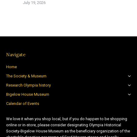
July 19, 2026
Navigate
Home
The Society & Museum
Research Olympia history
Bigelow House Museum
Calendar of Events
We love it when you shop local, but if you do happen to be shopping
online or in-store, please consider designating Olympia Historical
Society-Bigelow House Museum as the beneficiary organization of the