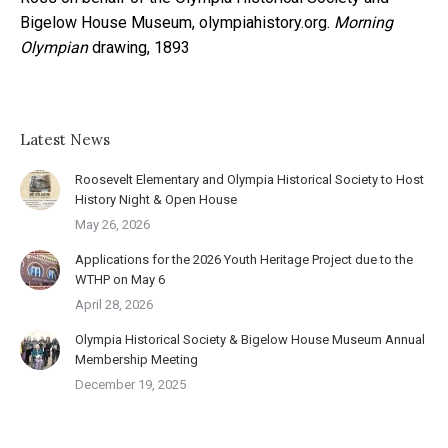
Bigelow House Museum, olympiahistory.org.
Morning
Olympian
drawing, 1893
Latest News
Roosevelt Elementary and Olympia Historical Society to Host
History Night & Open House
May 26, 2026
Applications for the 2026 Youth Heritage Project due to the
WTHP on May 6
April 28, 2026
Olympia Historical Society & Bigelow House Museum Annual
Membership Meeting
December 19, 2025