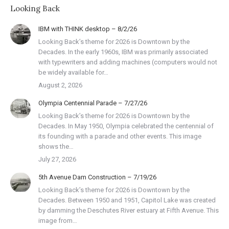
Looking Back
IBM with THINK desktop – 8/2/26
Looking Back’s theme for 2026 is Downtown by the
Decades. In the early 1960s, IBM was primarily associated
with typewriters and adding machines (computers would not
be widely available for…
August 2, 2026
Olympia Centennial Parade – 7/27/26
Looking Back’s theme for 2026 is Downtown by the
Decades. In May 1950, Olympia celebrated the centennial of
its founding with a parade and other events. This image
shows the…
July 27, 2026
5th Avenue Dam Construction – 7/19/26
Looking Back’s theme for 2026 is Downtown by the
Decades. Between 1950 and 1951, Capitol Lake was created
by damming the Deschutes River estuary at Fifth Avenue. This
image from…