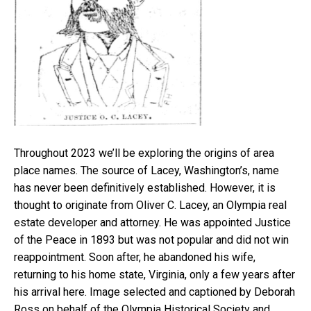
Throughout 2023 we’ll be exploring the origins of area
place names. The source of Lacey, Washington’s, name
has never been definitively established. However, it is
thought to originate from Oliver C. Lacey, an Olympia real
estate developer and attorney. He was appointed Justice
of the Peace in 1893 but was not popular and did not win
reappointment. Soon after, he abandoned his wife,
returning to his home state, Virginia, only a few years after
his arrival here. Image selected and captioned by Deborah
Ross on behalf of the Olympia Historical Society and