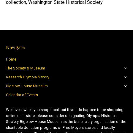
collection, Washington State Historical Society
Navigate
Home
The Society & Museum
Research Olympia history
Bigelow House Museum
Calendar of Events
We love it when you shop local, but if you do happen to be shopping
online or in-store, please consider designating Olympia Historical
Society-Bigelow House Museum as the beneficiary organization of the
charitable donation programs of Fred Meyers stores and locally