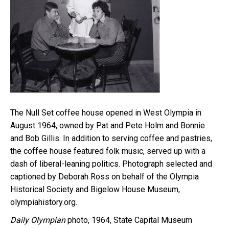
The Null Set coffee house opened in West Olympia in
August 1964, owned by Pat and Pete Holm and Bonnie
and Bob Gillis. In addition to serving coffee and pastries,
the coffee house featured folk music, served up with a
dash of liberal-leaning politics. Photograph selected and
captioned by Deborah Ross on behalf of the Olympia
Historical Society and Bigelow House Museum,
olympiahistory.org.
Daily Olympian
photo, 1964, State Capital Museum