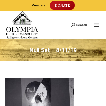
DONATE
Members
Search
Search:
Null Set – 8/11/19