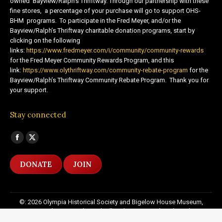
owned Bayview/Ralph’s Thriftway. Through our partnership with these
fine stores, a percentage of your purchase will go to support OHS-
BHM programs. To participate in the Fred Meyer, and/or the
Bayview/Ralph’s Thriftway charitable donation programs, start by
clicking on the following
links:
https://www.fredmeyer.com/i/community/community-rewards
for the Fred Meyer Community Rewards Program, and this
link:
https://www.olythriftway.com/community-rebate-program
for the
Bayview/Ralph’s Thriftway Community Rebate Program. Thank you for
your support.
Stay connected
Find us on:
Facebook
X
page
page
DONATE
JOIN
opens
opens
in
in
new
new
©: 2026 Olympia Historical Society and Bigelow House Museum,
window
window
except as otherwise indicated. All Rights Reserved. Website by:
20
Miles North Web Design