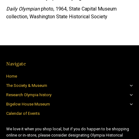
Daily Olympian
photo, 1964, State Capital Museum
collection, Washington State Historical Society
Navigate
Home
The Society & Museum
Research Olympia history
Bigelow House Museum
Calendar of Events
We love it when you shop local, but if you do happen to be shopping
online or in-store, please consider designating Olympia Historical