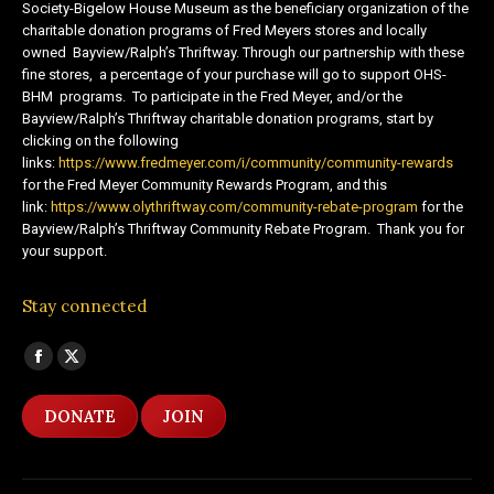
Society-Bigelow House Museum as the beneficiary organization of the
charitable donation programs of Fred Meyers stores and locally
owned Bayview/Ralph’s Thriftway. Through our partnership with these
fine stores, a percentage of your purchase will go to support OHS-
BHM programs. To participate in the Fred Meyer, and/or the
Bayview/Ralph’s Thriftway charitable donation programs, start by
clicking on the following
links:
https://www.fredmeyer.com/i/community/community-rewards
for the Fred Meyer Community Rewards Program, and this
link:
https://www.olythriftway.com/community-rebate-program
for the
Bayview/Ralph’s Thriftway Community Rebate Program. Thank you for
your support.
Stay connected
Find us on:
Facebook
X
page
page
DONATE
JOIN
opens
opens
in
in
new
new