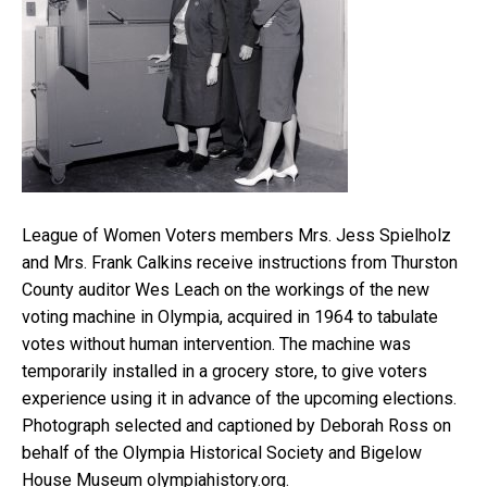
League of Women Voters members Mrs. Jess Spielholz
and Mrs. Frank Calkins receive instructions from Thurston
County auditor Wes Leach on the workings of the new
voting machine in Olympia, acquired in 1964 to tabulate
votes without human intervention. The machine was
temporarily installed in a grocery store, to give voters
experience using it in advance of the upcoming elections.
Photograph selected and captioned by Deborah Ross on
behalf of the Olympia Historical Society and Bigelow
House Museum olympiahistory.org.