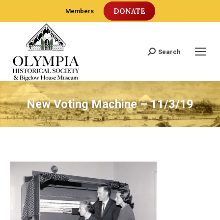
DONATE
Members
Search
Search:
New Voting Machine – 11/3/19