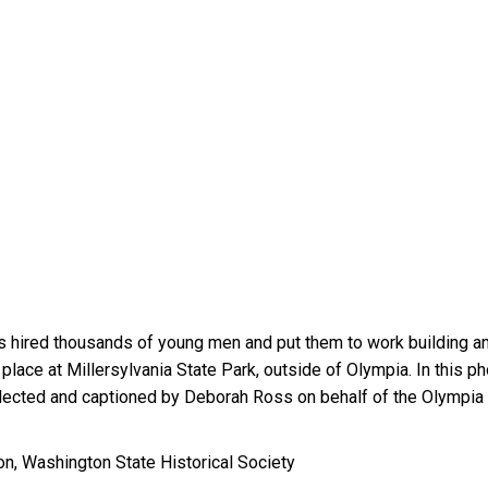
rps hired thousands of young men and put them to work building
n place at Millersylvania State Park, outside of Olympia. In this 
selected and captioned by Deborah Ross on behalf of the Olympi
on, Washington State Historical Society