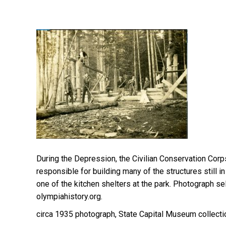
During the Depression, the Civilian Conservation Co
responsible for building many of the structures still i
one of the kitchen shelters at the park. Photograph 
olympiahistory.org.
circa 1935 photograph, State Capital Museum collecti