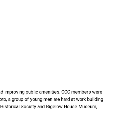
 and improving public amenities. CCC members were
photo, a group of young men are hard at work building
a Historical Society and Bigelow House Museum,