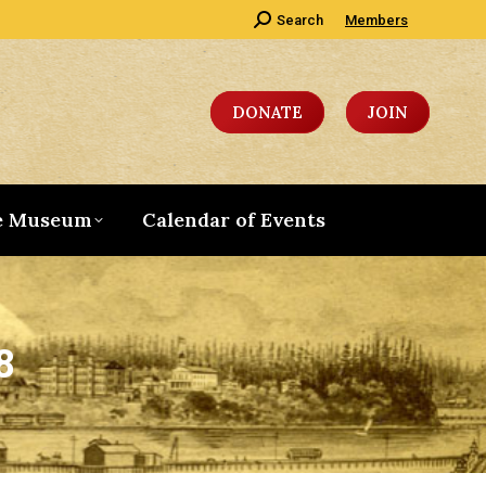
Search:
Search
Members
DONATE
JOIN
e Museum
Calendar of Events
8