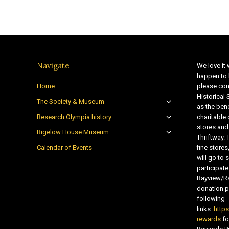
Navigate
We love it 
happen to 
Home
please con
Historical
The Society & Museum
as the bene
Research Olympia history
charitable
stores and
Bigelow House Museum
Thriftway. 
Calendar of Events
fine store
will go t
participate
Bayview/Ra
donation pr
following
links:
http
rewards
fo