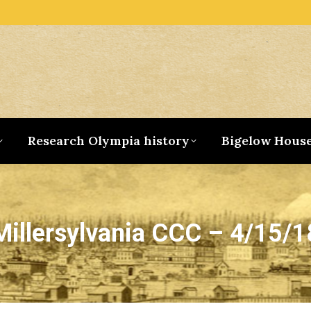
Research Olympia history
Bigelow Hous
Millersylvania CCC – 4/15/1