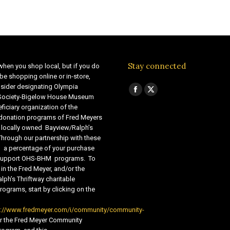
Stay connected
when you shop local, but if you do
be shopping online or in-store,
sider designating Olympia
Find us on:
Facebook
X
 Society-Bigelow House Museum
ficiary organization of the
page
page
 donation programs of Fred Meyers
opens
opens
 locally owned Bayview/Ralph’s
in
in
Through our partnership with these
s, a percentage of your purchase
new
new
o support OHS-BHM programs. To
window
window
 in the Fred Meyer, and/or the
lph’s Thriftway charitable
ograms, start by clicking on the
s://www.fredmeyer.com/i/community/community-
r the Fred Meyer Community