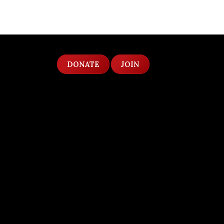
DONATE
JOIN