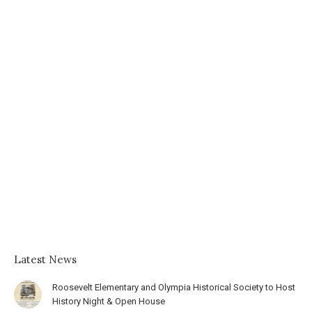
Latest News
Roosevelt Elementary and Olympia Historical Society to Host
History Night & Open House