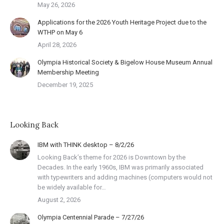
May 26, 2026
Applications for the 2026 Youth Heritage Project due to the
WTHP on May 6
April 28, 2026
Olympia Historical Society & Bigelow House Museum Annual
Membership Meeting
December 19, 2025
Looking Back
IBM with THINK desktop – 8/2/26
Looking Back’s theme for 2026 is Downtown by the
Decades. In the early 1960s, IBM was primarily associated
with typewriters and adding machines (computers would not
be widely available for…
August 2, 2026
Olympia Centennial Parade – 7/27/26