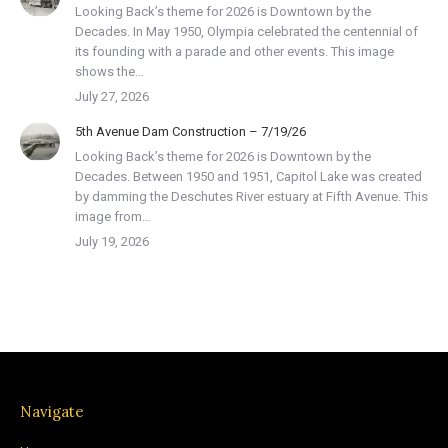
Looking Back’s theme for 2026 is Downtown by the
Decades. In May 1950, Olympia celebrated the centennial of
its founding with a parade and other events. This image
shows the…
July 27, 2026
5th Avenue Dam Construction – 7/19/26
Looking Back’s theme for 2026 is Downtown by the
Decades. Between 1950 and 1951, Capitol Lake was created
by damming the Deschutes River estuary at Fifth Avenue. This
image from…
July 19, 2026
Navigate