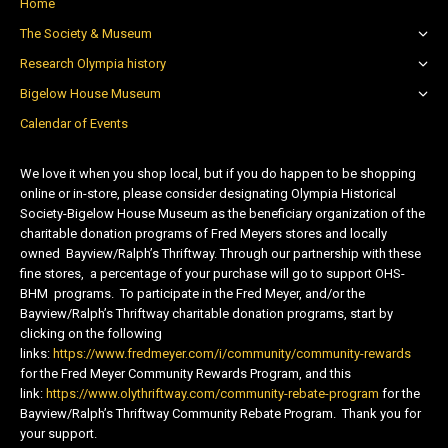
Home
The Society & Museum
Research Olympia history
Bigelow House Museum
Calendar of Events
We love it when you shop local, but if you do happen to be shopping
online or in-store, please consider designating Olympia Historical
Society-Bigelow House Museum as the beneficiary organization of the
charitable donation programs of Fred Meyers stores and locally
owned Bayview/Ralph’s Thriftway. Through our partnership with these
fine stores, a percentage of your purchase will go to support OHS-
BHM programs. To participate in the Fred Meyer, and/or the
Bayview/Ralph’s Thriftway charitable donation programs, start by
clicking on the following
links:
https://www.fredmeyer.com/i/community/community-rewards
for the Fred Meyer Community Rewards Program, and this
link:
https://www.olythriftway.com/community-rebate-program
for the
Bayview/Ralph’s Thriftway Community Rebate Program. Thank you for
your support.