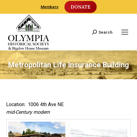
DONATE
Members
Search
Search:
Metropolitan Life Insurance Building
Location: 1006 4th Ave NE
mid-Century modern