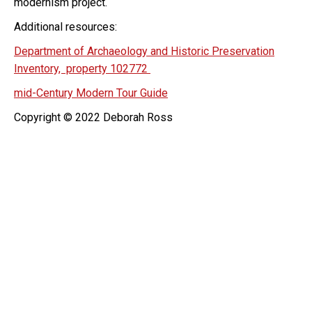
modernism project.
Additional resources:
Department of Archaeology and Historic Preservation
Inventory, property 102772
mid-Century Modern Tour Guide
Copyright © 2022 Deborah Ross