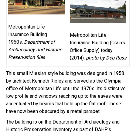
Metropolitan Life
Insurance Building
Metropolitan Life
1960s,
Department of
Insurance Building (Crain’s
Archaeology and Historic
Office Supply) today
Preservation files
(2014),
photo by Deb Ross
This small Miesian style building was designed in 1958
by architect Kenneth Ripley and served as the Olympia
office of Metropolitan Life until the 1970s. Its distinctive
low profile and windows reaching up to the eaves were
accentuated by beams that held up the flat roof. These
have now been obscured by a metal parapet.
The building is on the Department of Archaeology and
Historic Preservation inventory as part of DAHP’s