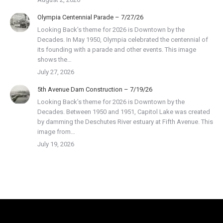
Olympia Centennial Parade – 7/27/26
Looking Back’s theme for 2026 is Downtown by the
Decades. In May 1950, Olympia celebrated the centennial of
its founding with a parade and other events. This image
shows the…
July 27, 2026
5th Avenue Dam Construction – 7/19/26
Looking Back’s theme for 2026 is Downtown by the
Decades. Between 1950 and 1951, Capitol Lake was created
by damming the Deschutes River estuary at Fifth Avenue. This
image from…
July 19, 2026