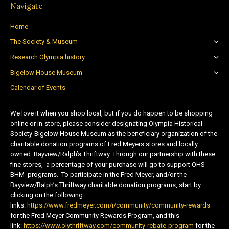
Navigate
Home
The Society & Museum
Research Olympia history
Bigelow House Museum
Calendar of Events
We love it when you shop local, but if you do happen to be shopping
online or in-store, please consider designating Olympia Historical
Society-Bigelow House Museum as the beneficiary organization of the
charitable donation programs of Fred Meyers stores and locally
owned Bayview/Ralph’s Thriftway. Through our partnership with these
fine stores, a percentage of your purchase will go to support OHS-
BHM programs. To participate in the Fred Meyer, and/or the
Bayview/Ralph’s Thriftway charitable donation programs, start by
clicking on the following
links:
https://www.fredmeyer.com/i/community/community-rewards
for the Fred Meyer Community Rewards Program, and this
link:
https://www.olythriftway.com/community-rebate-program
for the