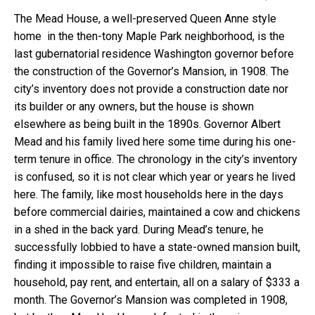
The Mead House, a well-preserved Queen Anne style
home in the then-tony Maple Park neighborhood, is the
last gubernatorial residence Washington governor before
the construction of the Governor’s Mansion, in 1908. The
city’s inventory does not provide a construction date nor
its builder or any owners, but the house is shown
elsewhere as being built in the 1890s. Governor Albert
Mead and his family lived here some time during his one-
term tenure in office. The chronology in the city’s inventory
is confused, so it is not clear which year or years he lived
here. The family, like most households here in the days
before commercial dairies, maintained a cow and chickens
in a shed in the back yard. During Mead’s tenure, he
successfully lobbied to have a state-owned mansion built,
finding it impossible to raise five children, maintain a
household, pay rent, and entertain, all on a salary of $333 a
month. The Governor’s Mansion was completed in 1908,