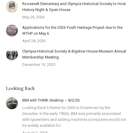
Roosevelt Elementary and Olympia Historical Society to Host
History Night & Open House
May 26, 2026
Applications for the 2026 Youth Heritage Project due to the
WTHP on May 6
April 28, 2026
Olympia Historical Society & Bigelow House Museum Annual
Membership Meeting
December 19, 2025
Looking Back
IBM with THINK desktop – 8/2/26
Looking Back’s theme for 2026 is Downtown by the
Decades. In the early 1960s, IBM was primarily associated
with typewriters and adding machines (computers would not
be widely available for…
August 2, 2026