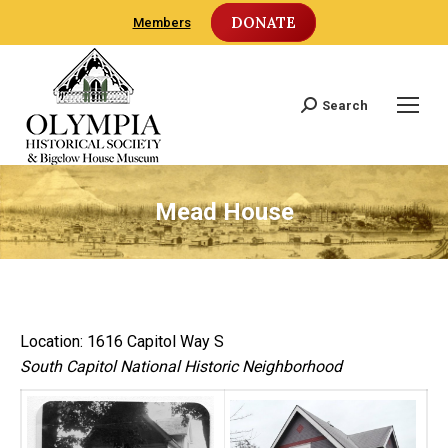
DONATE
Members
Search
Search:
Mead House
Location: 1616 Capitol Way S
South Capitol National Historic Neighborhood