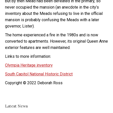
but by then Mead had been defeated in the primary, so
never occupied the mansion (an anecdote in the city’s
inventory about the Meads refusing to live in the official
mansion is probably confusing the Meads with a later
governor, Lister).
The home experienced a fire in the 1980s and is now
converted to apartments. However, its original Queen Anne
exterior features are well maintained.
Links to more information:
Olympia Heritage inventory
South Capitol National Historic District
Copyright © 2022 Deborah Ross
Latest News