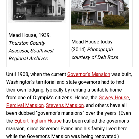
Mead House, 1939,
Mead House today
Thurston County
(2014)
Photograph
Assessor, Southwest
courtesy of Deb Ross
Regional Archives
Until 1908, when the current
Governor’s Mansion
was built,
Washington’s territorial and state governors had to find
their own lodging, typically by renting a suitable home
from one of Olympia’s citizens. Hence, the
Gowey House
,
Percival Mansion
,
Stevens Mansion
, and others have all
been dubbed “governor’s mansions” over the years. (Even
the
Egbert-Ingham House
has been called the governor’s
mansion, since Governor Evans and his family lived here
while the Governor’s Mansion was being renovated.)