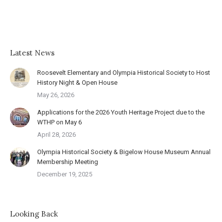
Latest News
Roosevelt Elementary and Olympia Historical Society to Host
History Night & Open House
May 26, 2026
Applications for the 2026 Youth Heritage Project due to the
WTHP on May 6
April 28, 2026
Olympia Historical Society & Bigelow House Museum Annual
Membership Meeting
December 19, 2025
Looking Back