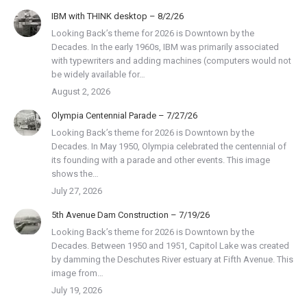
IBM with THINK desktop – 8/2/26
Looking Back’s theme for 2026 is Downtown by the
Decades. In the early 1960s, IBM was primarily associated
with typewriters and adding machines (computers would not
be widely available for…
August 2, 2026
Olympia Centennial Parade – 7/27/26
Looking Back’s theme for 2026 is Downtown by the
Decades. In May 1950, Olympia celebrated the centennial of
its founding with a parade and other events. This image
shows the…
July 27, 2026
5th Avenue Dam Construction – 7/19/26
Looking Back’s theme for 2026 is Downtown by the
Decades. Between 1950 and 1951, Capitol Lake was created
by damming the Deschutes River estuary at Fifth Avenue. This
image from…
July 19, 2026