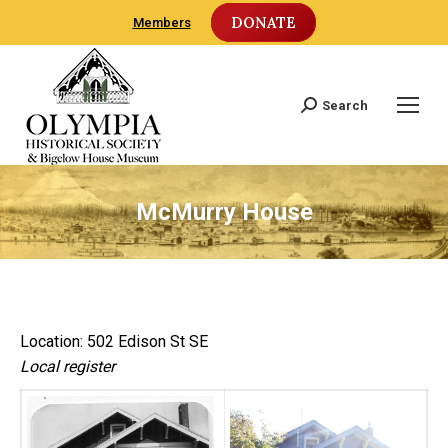
DONATE
Members
Search
Search:
McMurry House
Location: 502 Edison St SE
Local register