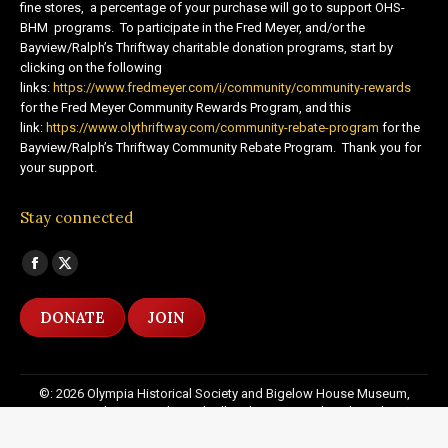
fine stores, a percentage of your purchase will go to support OHS-
BHM programs. To participate in the Fred Meyer, and/or the
Bayview/Ralph’s Thriftway charitable donation programs, start by
clicking on the following
links:
https://www.fredmeyer.com/i/community/community-rewards
for the Fred Meyer Community Rewards Program, and this
link:
https://www.olythriftway.com/community-rebate-program
for the
Bayview/Ralph’s Thriftway Community Rebate Program. Thank you for
your support.
Stay connected
Find us on:
Facebook
X
page
page
DONATE
JOIN
opens
opens
in
in
new
new
©: 2026 Olympia Historical Society and Bigelow House Museum,
window
window
except as otherwise indicated. All Rights Reserved. Website by:
20
Miles North Web Design