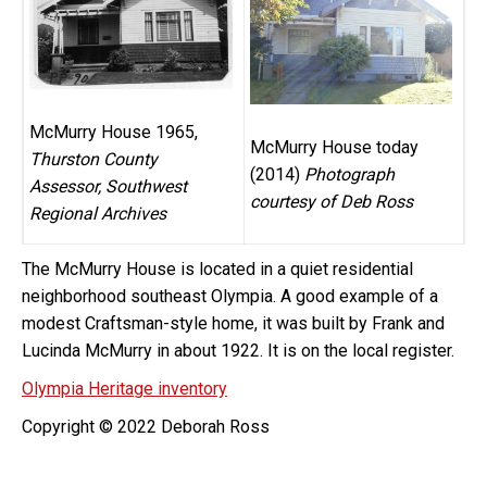
McMurry House 1965,
McMurry House today
Thurston County
(2014)
Photograph
Assessor, Southwest
courtesy of Deb Ross
Regional Archives
The McMurry House is located in a quiet residential
neighborhood southeast Olympia. A good example of a
modest Craftsman-style home, it was built by Frank and
Lucinda McMurry in about 1922. It is on the local register.
Olympia Heritage inventory
Copyright © 2022 Deborah Ross