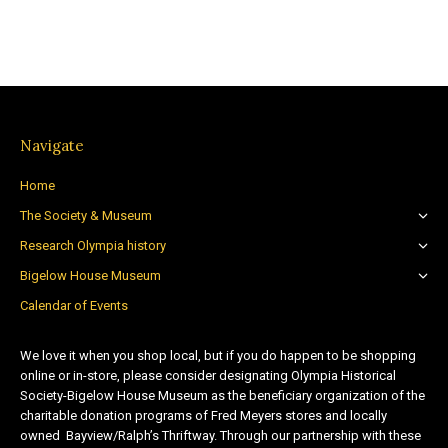
Navigate
Home
The Society & Museum
Research Olympia history
Bigelow House Museum
Calendar of Events
We love it when you shop local, but if you do happen to be shopping
online or in-store, please consider designating Olympia Historical
Society-Bigelow House Museum as the beneficiary organization of the
charitable donation programs of Fred Meyers stores and locally
owned Bayview/Ralph’s Thriftway. Through our partnership with these