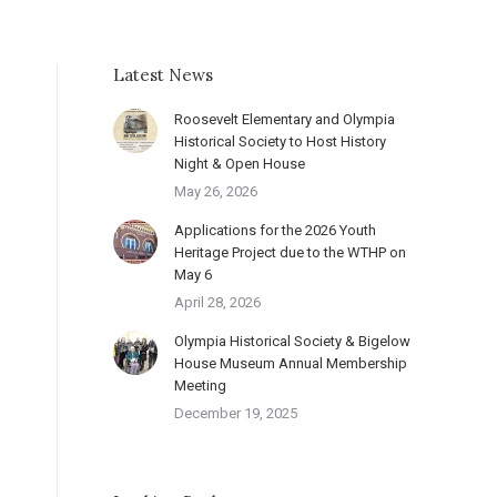
Latest News
Roosevelt Elementary and Olympia
Historical Society to Host History
Night & Open House
May 26, 2026
Applications for the 2026 Youth
Heritage Project due to the WTHP on
May 6
April 28, 2026
Olympia Historical Society & Bigelow
House Museum Annual Membership
Meeting
December 19, 2025