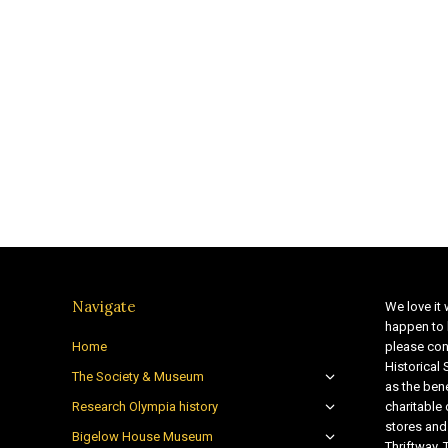
Navigate
We love it 
happen to 
Home
please con
Historical
The Society & Museum
as the bene
Research Olympia history
charitable
stores and
Bigelow House Museum
Thriftway. 