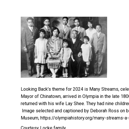
Looking Back’s theme for 2024 is Many Streams, celeb
Mayor of Chinatown, arrived in Olympia in the late 180
returned with his wife Lay Shee. They had nine childre
Image selected and captioned by Deborah Ross on be
Museum, https://olympiahistory.org/many-streams-a-
Courtesy Locke family