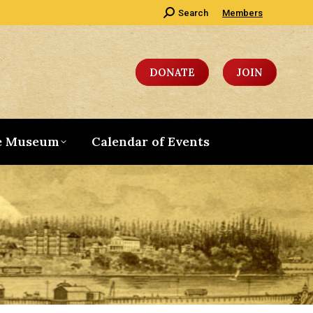
Search:
Search
Members
DONATE
JOIN
e Museum
Calendar of Events