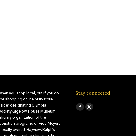
Stay connected
when you shop local, but if you do
be shopping online or in-store,
sider designating Olympia
Find us on:
Facebook
X
 Society-Bigelow House Museum
ficiary organization of the
page
page
 donation programs of Fred Meyers
opens
opens
 locally owned Bayview/Ralph’s
in
in
Through our partnership with these