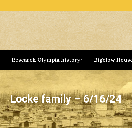
Research Olympia history
Bigelow Hous
Locke family – 6/16/24