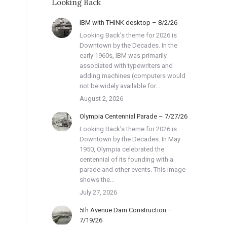
Looking Back
IBM with THINK desktop – 8/2/26
Looking Back’s theme for 2026 is
Downtown by the Decades. In the
early 1960s, IBM was primarily
associated with typewriters and
adding machines (computers would
not be widely available for…
August 2, 2026
Olympia Centennial Parade – 7/27/26
Looking Back’s theme for 2026 is
Downtown by the Decades. In May
1950, Olympia celebrated the
centennial of its founding with a
parade and other events. This image
shows the…
July 27, 2026
5th Avenue Dam Construction –
7/19/26