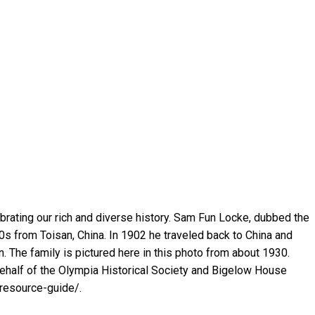
rating our rich and diverse history. Sam Fun Locke, dubbed the
0s from Toisan, China. In 1902 he traveled back to China and
n. The family is pictured here in this photo from about 1930.
half of the Olympia Historical Society and Bigelow House
resource-guide/.