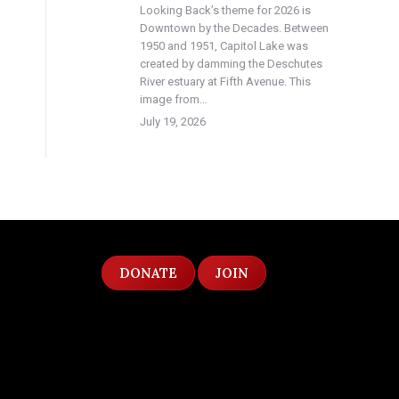
Looking Back’s theme for 2026 is
Downtown by the Decades. Between
1950 and 1951, Capitol Lake was
created by damming the Deschutes
River estuary at Fifth Avenue. This
image from…
July 19, 2026
DONATE
JOIN