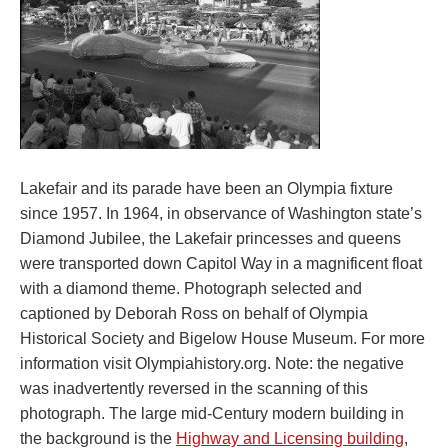
Lakefair and its parade have been an Olympia fixture
since 1957. In 1964, in observance of Washington state’s
Diamond Jubilee, the Lakefair princesses and queens
were transported down Capitol Way in a magnificent float
with a diamond theme. Photograph selected and
captioned by Deborah Ross on behalf of Olympia
Historical Society and Bigelow House Museum. For more
information visit Olympiahistory.org. Note: the negative
was inadvertently reversed in the scanning of this
photograph. The large mid-Century modern building in
the background is the
Highway and Licensing building
,