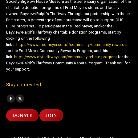
Society-Bigelow House Museum as the beneficiary organization of the
charitable donation programs of Fred Meyers stores and locally
owned Bayview/Ralph’s Thriftway. Through our partnership with these
fine stores, a percentage of your purchase will go to support OHS-
BHM programs. To participate in the Fred Meyer, and/or the
Bayview/Ralph’s Thriftway charitable donation programs, start by
clicking on the following
links:
https://www.fredmeyer.com/i/community/community-rewards
for the Fred Meyer Community Rewards Program, and this
link:
https://www.olythriftway.com/community-rebate-program
for the
Bayview/Ralph’s Thriftway Community Rebate Program. Thank you for
your support.
Stay connected
Find us on:
Facebook
X
page
page
DONATE
JOIN
opens
opens
in
in
new
new