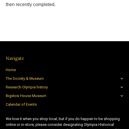
then recently completed.
Navigate
Home
The Society & Museum
Research Olympia history
Bigelow House Museum
Calendar of Events
We love it when you shop local, but if you do happen to be shopping
online or in-store, please consider designating Olympia Historical