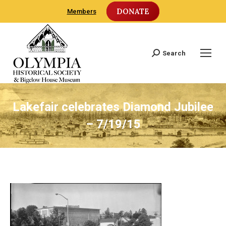
DONATE
Members
Search
Search:
Lakefair celebrates Diamond Jubilee
– 7/19/15