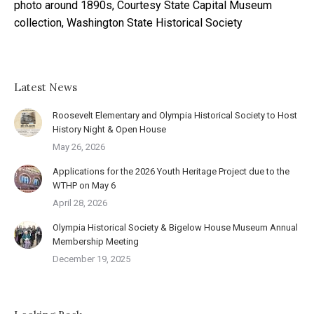
photo around 1890s, Courtesy State Capital Museum
collection, Washington State Historical Society
Latest News
Roosevelt Elementary and Olympia Historical Society to Host
History Night & Open House
May 26, 2026
Applications for the 2026 Youth Heritage Project due to the
WTHP on May 6
April 28, 2026
Olympia Historical Society & Bigelow House Museum Annual
Membership Meeting
December 19, 2025