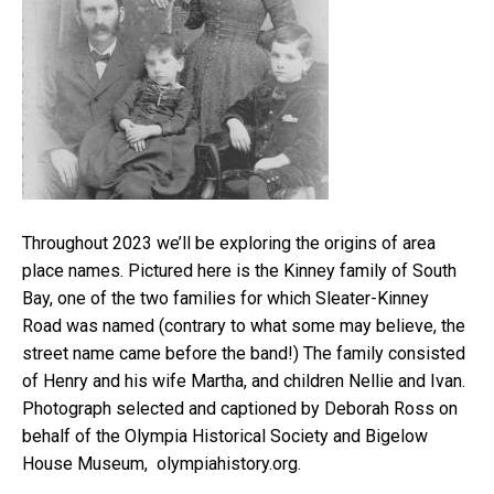
Throughout 2023 we’ll be exploring the origins of area
place names. Pictured here is the Kinney family of South
Bay, one of the two families for which Sleater-Kinney
Road was named (contrary to what some may believe, the
street name came before the band!) The family consisted
of Henry and his wife Martha, and children Nellie and Ivan.
Photograph selected and captioned by Deborah Ross on
behalf of the Olympia Historical Society and Bigelow
House Museum, olympiahistory.org.