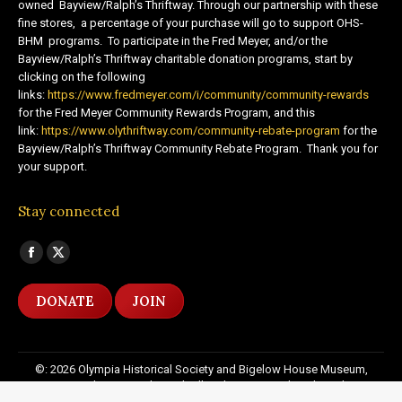
owned Bayview/Ralph’s Thriftway. Through our partnership with these
fine stores, a percentage of your purchase will go to support OHS-
BHM programs. To participate in the Fred Meyer, and/or the
Bayview/Ralph’s Thriftway charitable donation programs, start by
clicking on the following
links:
https://www.fredmeyer.com/i/community/community-rewards
for the Fred Meyer Community Rewards Program, and this
link:
https://www.olythriftway.com/community-rebate-program
for the
Bayview/Ralph’s Thriftway Community Rebate Program. Thank you for
your support.
Stay connected
Find us on:
Facebook
X
page
page
DONATE
JOIN
opens
opens
in
in
new
new
©: 2026 Olympia Historical Society and Bigelow House Museum,
window
window
except as otherwise indicated. All Rights Reserved. Website by:
20
Miles North Web Design