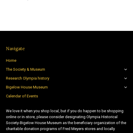
Navigate
Home
The Society & Museum
Research Olympia history
Bigelow House Museum
Calendar of Events
We love it when you shop local, but if you do happen to be shopping
online or in-store, please consider designating Olympia Historical
Society-Bigelow House Museum as the beneficiary organization of the
charitable donation programs of Fred Meyers stores and locally