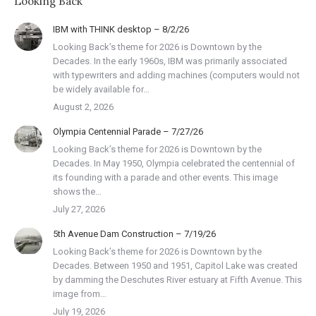
Looking Back
IBM with THINK desktop – 8/2/26
Looking Back’s theme for 2026 is Downtown by the
Decades. In the early 1960s, IBM was primarily associated
with typewriters and adding machines (computers would not
be widely available for…
August 2, 2026
Olympia Centennial Parade – 7/27/26
Looking Back’s theme for 2026 is Downtown by the
Decades. In May 1950, Olympia celebrated the centennial of
its founding with a parade and other events. This image
shows the…
July 27, 2026
5th Avenue Dam Construction – 7/19/26
Looking Back’s theme for 2026 is Downtown by the
Decades. Between 1950 and 1951, Capitol Lake was created
by damming the Deschutes River estuary at Fifth Avenue. This
image from…
July 19, 2026