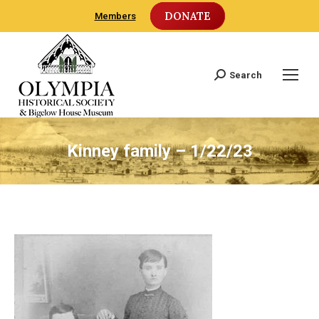
DONATE
Members
Search
Search:
Kinney family – 1/22/23