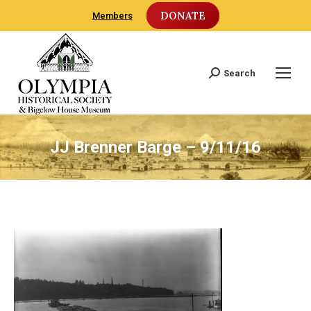
DONATE
Members
Search
Search:
JJ Brenner Barge – 9/11/16