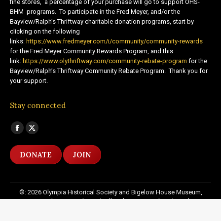
fine stores, a percentage of your purchase will go to support OHS-
BHM programs. To participate in the Fred Meyer, and/or the
Bayview/Ralph’s Thriftway charitable donation programs, start by
clicking on the following
links:
https://www.fredmeyer.com/i/community/community-rewards
for the Fred Meyer Community Rewards Program, and this
link:
https://www.olythriftway.com/community-rebate-program
for the
Bayview/Ralph’s Thriftway Community Rebate Program. Thank you for
your support.
Stay connected
Find us on:
Facebook
X
page
page
DONATE
JOIN
opens
opens
in
in
new
new
©: 2026 Olympia Historical Society and Bigelow House Museum,
window
window
except as otherwise indicated. All Rights Reserved. Website by:
20
Miles North Web Design
Footer