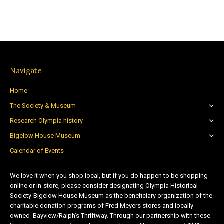
Navigate
Home
The Society & Museum
Research Olympia history
Bigelow House Museum
Calendar of Events
We love it when you shop local, but if you do happen to be shopping
online or in-store, please consider designating Olympia Historical
Society-Bigelow House Museum as the beneficiary organization of the
charitable donation programs of Fred Meyers stores and locally
owned Bayview/Ralph’s Thriftway. Through our partnership with these