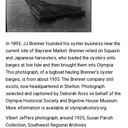
In 1893, JJ Brenner founded his oyster business near the
current site of Bayview Market. Brenner relied on Squaxin
and Japanese harvesters, who loaded the oysters onto
barges at low tide and then brought them into Olympia.
This photograph, of a tugboat hauling Brenner’s oyster
barges, is from about 1935. The Brenner company still
exists, now headquartered in Shelton. Photograph
selected and captioned by Deborah Ross on behalf of the
Olympia Historical Society and Bigelow House Museum.
More information is available at olympiahistory.org.
Vibert Jeffers photograph, around 1935, Susan Parish
Collection, Southwest Regional Archives