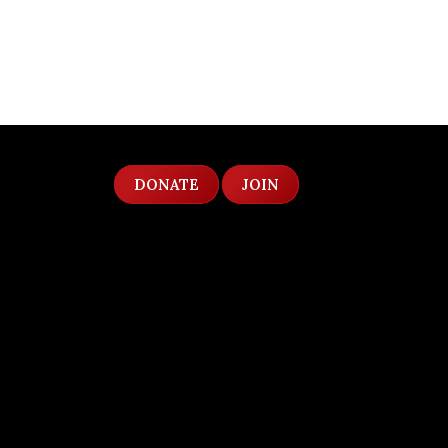
DONATE
JOIN