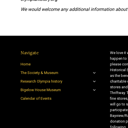
We would welcome any additional information about 
Navigate
We love it 
happen to 
Home
please con
Historical
The Society & Museum
as the bene
Research Olympia history
charitable
stores and
Bigelow House Museum
Thriftway. 
Calendar of Events
fine store
will go t
participate
Bayview/Ra
donation pr
following