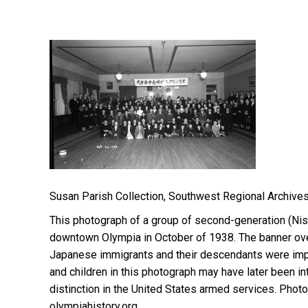
Susan Parish Collection, Southwest Regional Archives
This photograph of a group of second-generation (Ni
downtown Olympia in October of 1938. The banner ove
Japanese immigrants and their descendants were impor
and children in this photograph may have later been i
distinction in the United States armed services. Ph
olympiahistory.org.