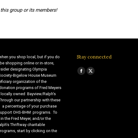
this group or its members!
Stay connected
when you shop local, but if you do
be shopping online or in-store,
sider designating Olympia
Find us on:
Facebook
X
 Society-Bigelow House Museum
ficiary organization of the
page
page
 donation programs of Fred Meyers
opens
opens
 locally owned Bayview/Ralph’s
in
in
Through our partnership with these
s, a percentage of your purchase
new
new
o support OHS-BHM programs. To
window
window
 in the Fred Meyer, and/or the
lph’s Thriftway charitable
ograms, start by clicking on the