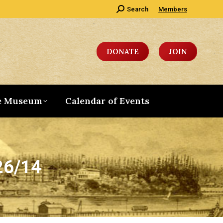
Search:
Search
Members
DONATE
JOIN
e Museum
Calendar of Events
26/14