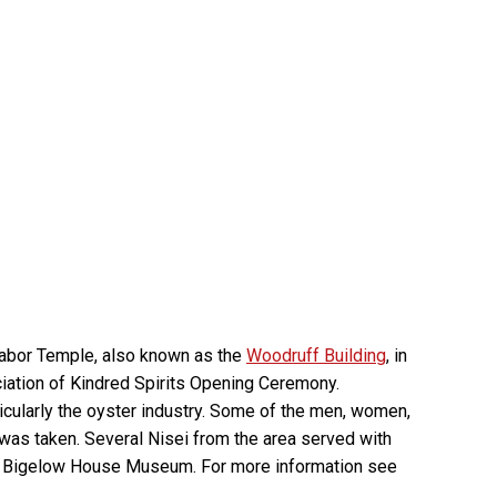
Labor Temple, also known as the
Woodruff Building
, in
ation of Kindred Spirits Opening Ceremony.
cularly the oyster industry. Some of the men, women,
 was taken. Several Nisei from the area served with
and Bigelow House Museum. For more information see