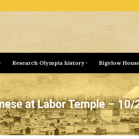
Research Olympia history
Bigelow Hous
nese at Labor Temple – 10/