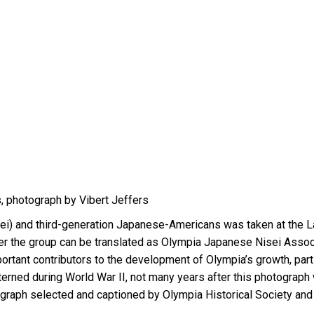
, photograph by Vibert Jeffers
sei) and third-generation Japanese-Americans was taken at the 
r the group can be translated as Olympia Japanese Nisei Associ
tant contributors to the development of Olympia’s growth, parti
nterned during World War II, not many years after this photograph
otograph selected and captioned by Olympia Historical Society 